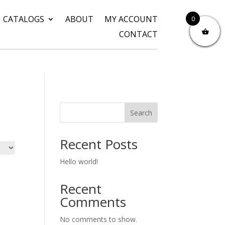
CATALOGS
ABOUT
MY ACCOUNT
0
CONTACT
Search
Recent Posts
Hello world!
Recent
Comments
No comments to show.