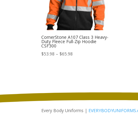
CornerStone A107 Class 3 Heavy-
Duty Fleece Full-Zip Hoodie
CSF300
Price
$
53.98
–
$
65.98
range:
$53.98
through
$65.98
Every Body Uniforms |
EVERYBODYUNIFORMS.