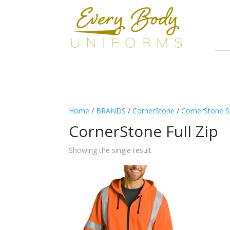
Home
/
BRANDS
/
CornerStone
/
CornerStone S
CornerStone Full Zip
Showing the single result