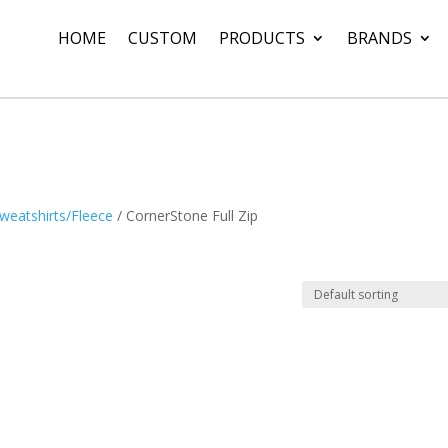
HOME
CUSTOM
PRODUCTS
BRANDS
weatshirts/Fleece
/ CornerStone Full Zip