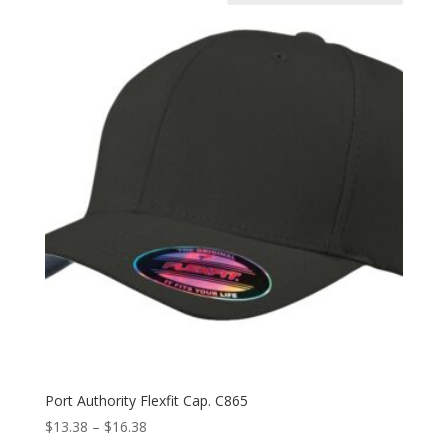
Port Authority Flexfit Cap. C865
Price
$
13.38
–
$
16.38