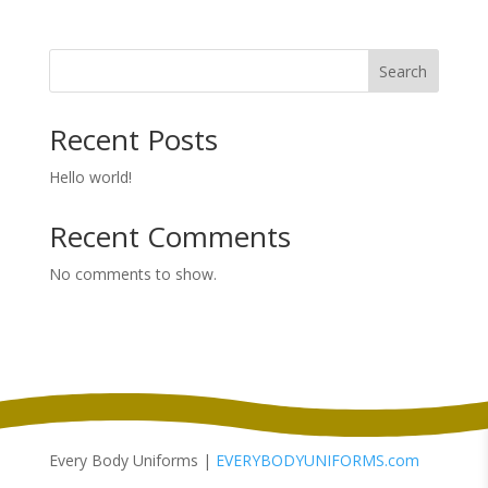
range:
$13.38
through
Search
$16.38
Recent Posts
Hello world!
Recent Comments
No comments to show.
Every Body Uniforms |
EVERYBODYUNIFORMS.com