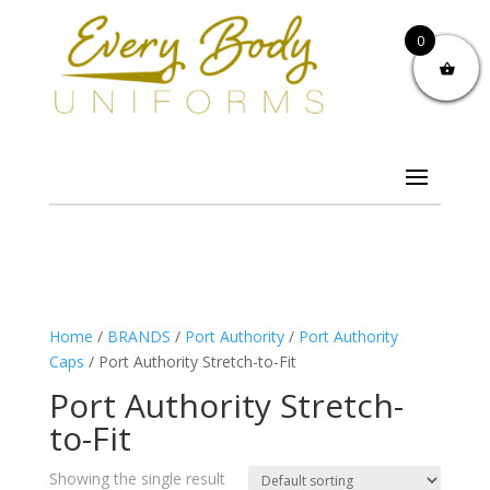
0
Home
/
BRANDS
/
Port Authority
/
Port Authority
Caps
/ Port Authority Stretch-to-Fit
Port Authority Stretch-
to-Fit
Showing the single result