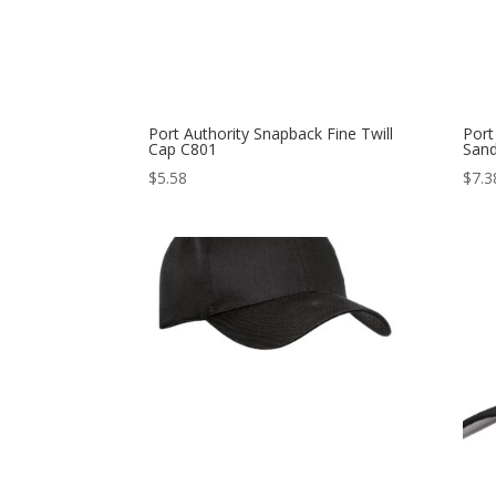
Port Authority Snapback Fine Twill
Port
Cap C801
Sand
$
5.58
$
7.3