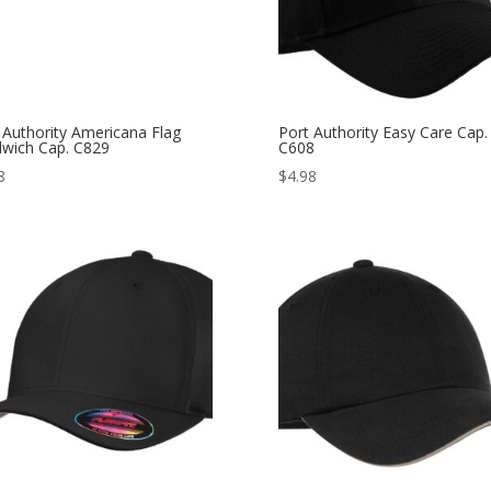
 Authority Americana Flag
Port Authority Easy Care Cap.
wich Cap. C829
C608
8
$
4.98