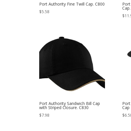
Port Authority Fine Twill Cap. C800
Port
Cap.
$
5.58
$
11.
Port Authority Sandwich Bill Cap
Port
with Striped Closure. C830
Cap
$
7.98
$
6.5