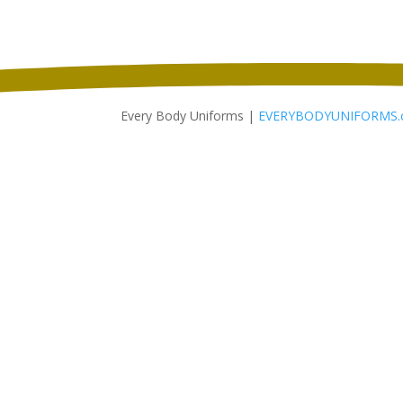
Every Body Uniforms |
EVERYBODYUNIFORMS.