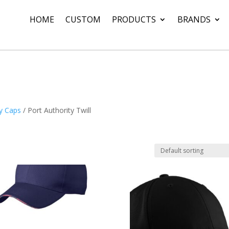
HOME
CUSTOM
PRODUCTS
BRANDS
ty Caps
/ Port Authority Twill