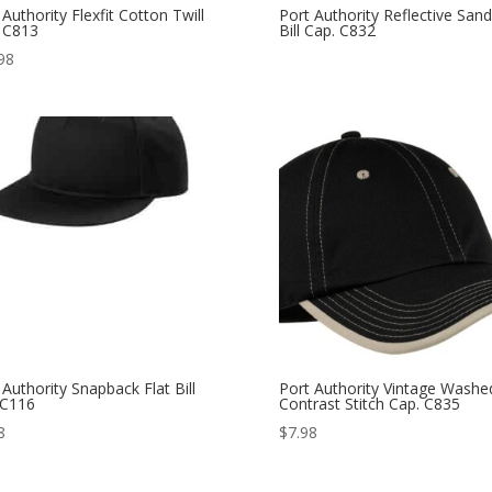
 Authority Flexfit Cotton Twill
Port Authority Reflective San
 C813
Bill Cap. C832
98
 Authority Snapback Flat Bill
Port Authority Vintage Washe
 C116
Contrast Stitch Cap. C835
8
$
7.98