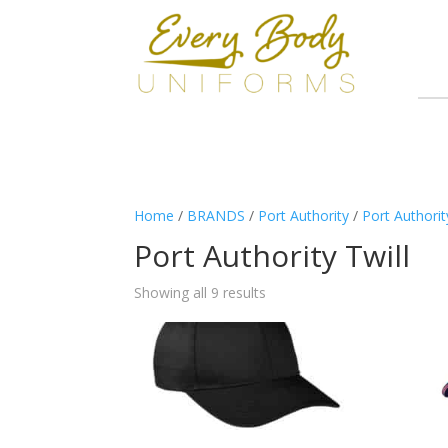
Home
/
BRANDS
/
Port Authority
/
Port Authori
Port Authority Twill
Showing all 9 results