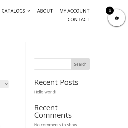
CATALOGS
ABOUT
MY ACCOUNT
0
CONTACT
Search
Recent Posts
Hello world!
Recent
Comments
No comments to show.