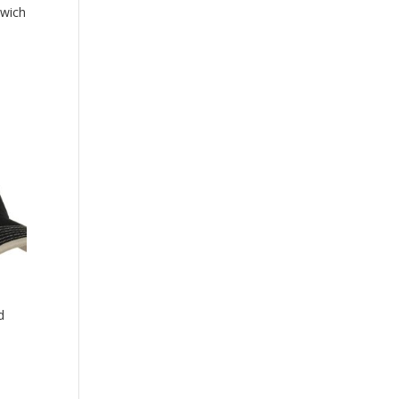
dwich
d