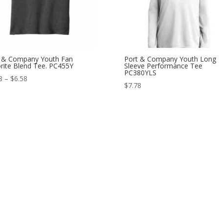
 & Company Youth Fan
Port & Company Youth Long
rite Blend Tee. PC455Y
Sleeve Performance Tee
PC380YLS
Price
8
–
$
6.58
$
7.78
range:
$5.98
through
$6.58