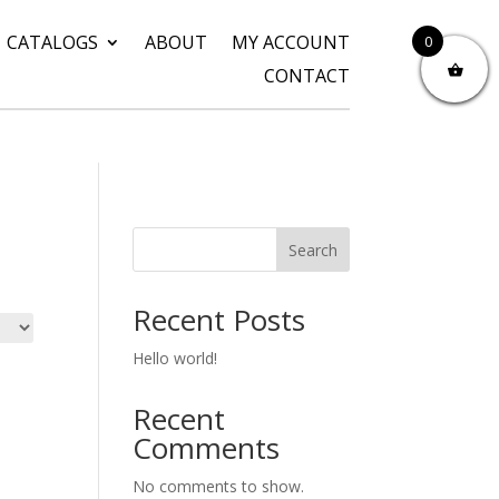
CATALOGS
ABOUT
MY ACCOUNT
0
CONTACT
Search
Recent Posts
Hello world!
Recent
Comments
No comments to show.