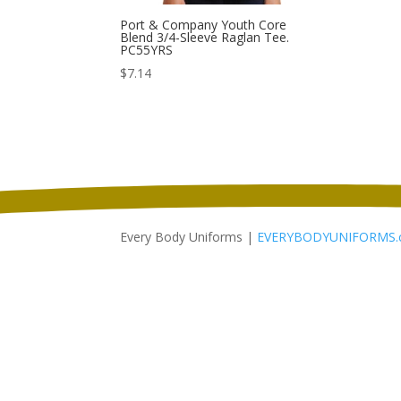
Port & Company Youth Core
Blend 3/4-Sleeve Raglan Tee.
PC55YRS
$
7.14
Every Body Uniforms |
EVERYBODYUNIFORMS.