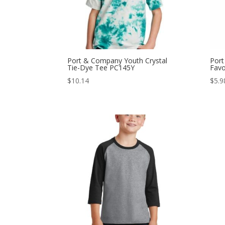
Port & Company Youth Crystal
Port
Tie-Dye Tee PC145Y
Favo
$
10.14
$
5.9