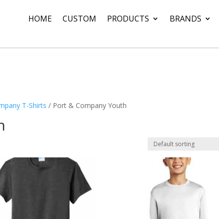
HOME
CUSTOM
PRODUCTS
BRANDS
mpany T-Shirts
/ Port & Company Youth
h