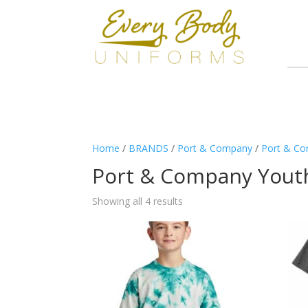
Home
/
BRANDS
/
Port & Company
/
Port & Co
Port & Company Yout
Showing all 4 results