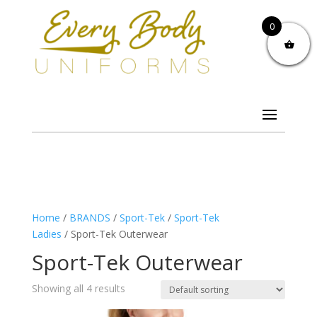
0
Home
/
BRANDS
/
Sport-Tek
/
Sport-Tek
Ladies
/ Sport-Tek Outerwear
Sport-Tek Outerwear
Showing all 4 results