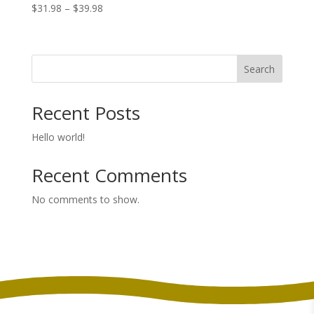
Price
$
31.98
–
$
39.98
range:
$31.98
through
Search
$39.98
Recent Posts
Hello world!
Recent Comments
No comments to show.