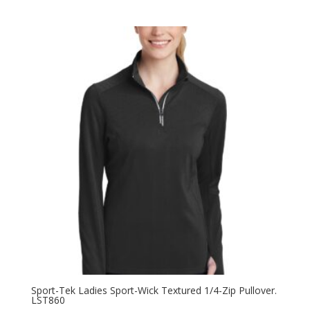
range:
$49.98
through
$57.98
Sport-Tek Ladies Sport-Wick Textured 1/4-Zip Pullover.
LST860