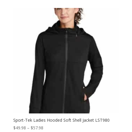
$51.52
through
$59.52
Sport-Tek Ladies Hooded Soft Shell Jacket LST980
Price
$
49.98
–
$
57.98