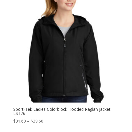
Sport-Tek Ladies Colorblock Hooded Raglan Jacket.
LST76
Price
$
31.60
–
$
39.60
range: