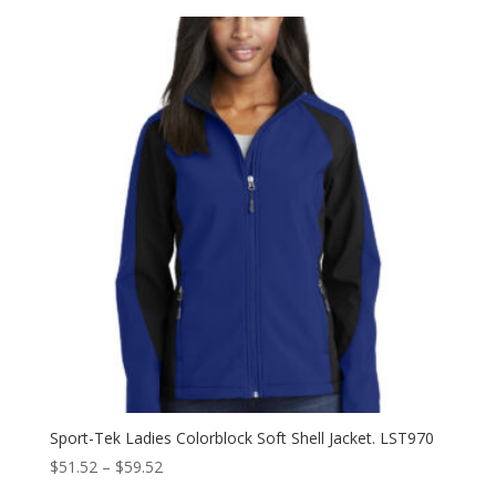
$31.60
through
$39.60
Sport-Tek Ladies Colorblock Soft Shell Jacket. LST970
Price
$
51.52
–
$
59.52
range: