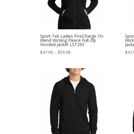
Sport-Tek Ladies PosiCharge Tri-
Spor
Blend Wicking Fleece Full-Zip
Wick
Hooded Jacket LST293
Jack
Price
$
47.98
–
$
59.98
$
47.
range:
$47.98
through
$59.98