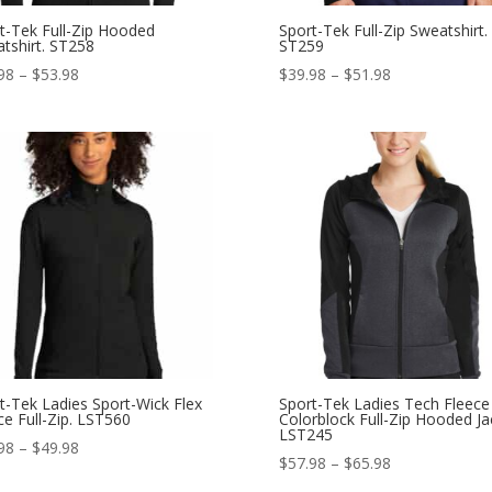
t-Tek Full-Zip Hooded
Sport-Tek Full-Zip Sweatshirt.
tshirt. ST258
ST259
Price
Price
98
–
$
53.98
$
39.98
–
$
51.98
range:
range:
$41.98
$39.98
through
through
$53.98
$51.98
t-Tek Ladies Sport-Wick Flex
Sport-Tek Ladies Tech Fleece
ce Full-Zip. LST560
Colorblock Full-Zip Hooded Ja
LST245
Price
98
–
$
49.98
Price
$
57.98
–
$
65.98
range:
range: