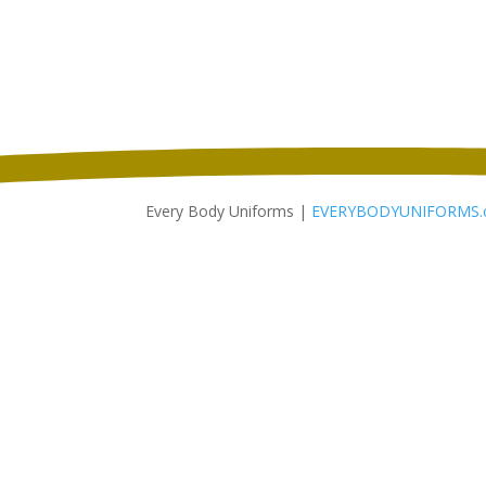
$51.98
through
$59.98
Every Body Uniforms |
EVERYBODYUNIFORMS.