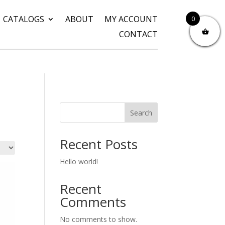
CATALOGS
ABOUT
MY ACCOUNT
0
CONTACT
Search
Recent Posts
Hello world!
Recent
Comments
No comments to show.