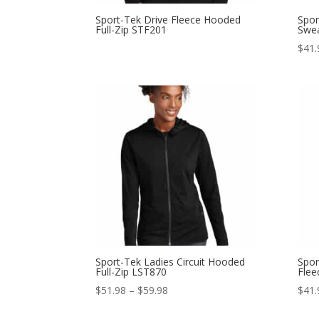
Sport-Tek Drive Fleece Hooded
Spor
Full-Zip STF201
Swea
$
41.
Sport-Tek Ladies Circuit Hooded
Spor
Full-Zip LST870
Flee
Price
$
51.98
–
$
59.98
$
41.
range: