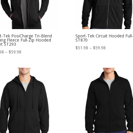
t-Tek PosiCharge Tri-Blend
Sport-Tek Circuit Hooded Full
ing Fleece Full-Zip Hooded
ST870
et ST293
Price
$
51.98
–
$
59.98
Price
98
–
$
59.98
range:
range:
$51.98
$47.98
through
through
$59.98
$59.98