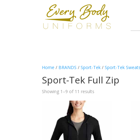
Home
/
BRANDS
/
Sport-Tek
/
Sport-Tek Sweats
Sport-Tek Full Zip
Showing 1–9 of 11 results