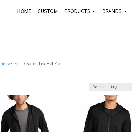
HOME
CUSTOM
PRODUCTS
BRANDS
hirts/Fleece
/ Sport-Tek Full Zip