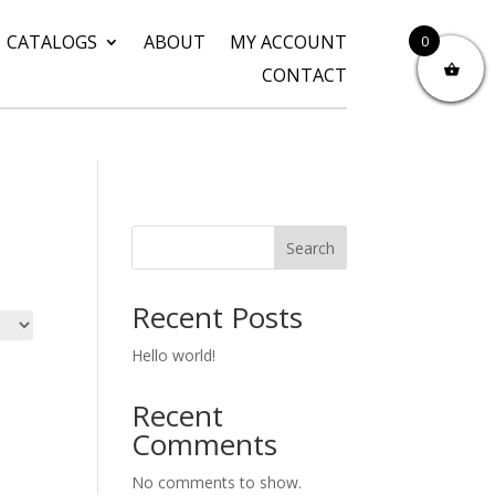
CATALOGS
ABOUT
MY ACCOUNT
0
CONTACT
Search
Recent Posts
Hello world!
Recent
Comments
No comments to show.