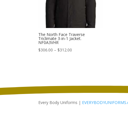
The North Face Traverse
Triclimate 3-in-1 Jacket.
NF0A3VHR
Price
$
306.00
–
$
312.00
range:
$306.00
through
$312.00
Every Body Uniforms |
EVERYBODYUNIFORMS.