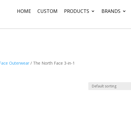
HOME
CUSTOM
PRODUCTS
BRANDS
Face Outerwear
/ The North Face 3-in-1