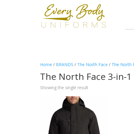
Home
/
BRANDS
/
The North Face
/
The North 
The North Face 3-in-1
Showing the single result