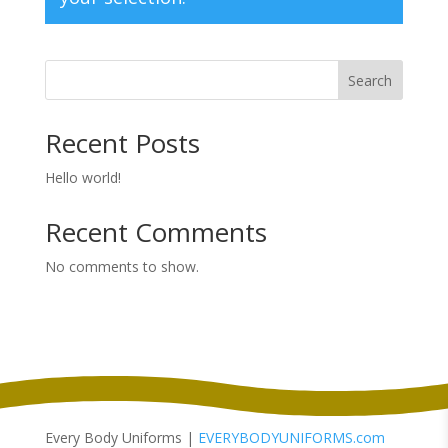
Search
Recent Posts
Hello world!
Recent Comments
No comments to show.
Every Body Uniforms |
EVERYBODYUNIFORMS.com