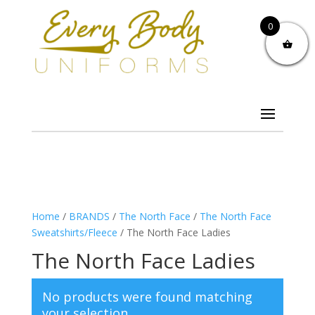
0
Home
/
BRANDS
/
The North Face
/
The North Face
Sweatshirts/Fleece
/ The North Face Ladies
The North Face Ladies
No products were found matching
your selection.