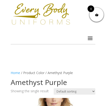
0
Home
/ Product Color / Amethyst Purple
Amethyst Purple
Showing the single result