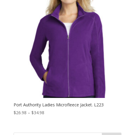
Port Authority Ladies Microfleece Jacket. L223
Price
$
26.98
–
$
34.98
range:
$26.98
through