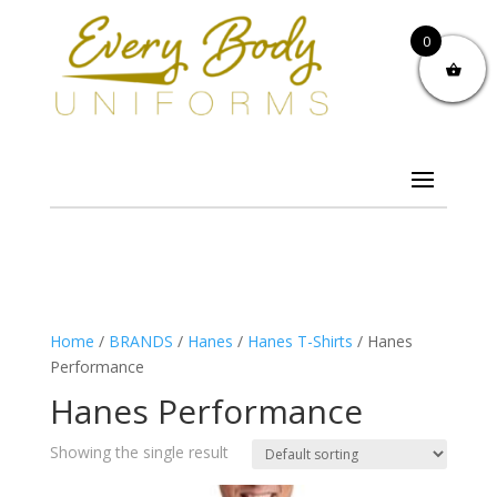
0
Home
/
BRANDS
/
Hanes
/
Hanes T-Shirts
/ Hanes
Performance
Hanes Performance
Showing the single result