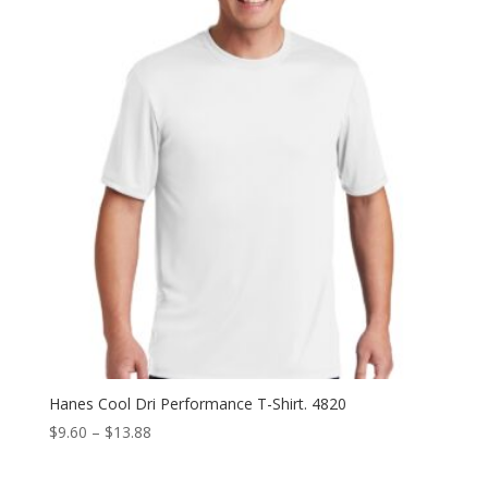
Hanes Cool Dri Performance T-Shirt. 4820
Price
$
9.60
–
$
13.88
range:
$9.60