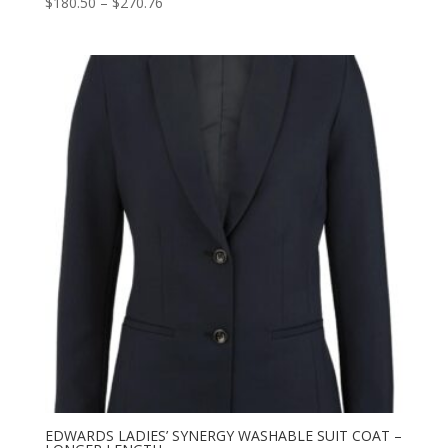
Price
$
180.50
–
$
270.76
range:
$180.50
through
$270.76
EDWARDS LADIES’ SYNERGY WASHABLE SUIT COAT –