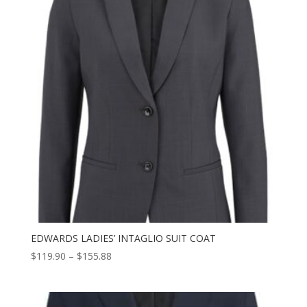
EDWARDS LADIES’ INTAGLIO SUIT COAT
Price
$
119.90
–
$
155.88
range:
$119.90
through