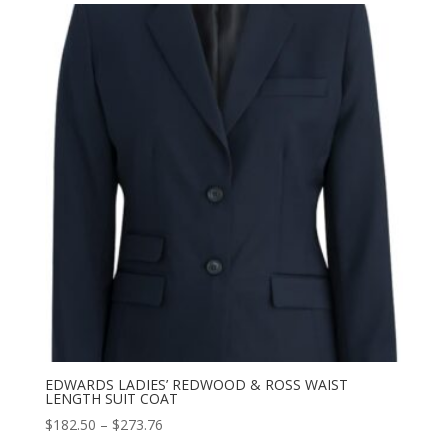
through
$273.76
EDWARDS LADIES’ REDWOOD & ROSS WAIST
LENGTH SUIT COAT
Price
$
182.50
–
$
273.76
range: