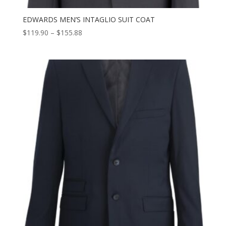
EDWARDS MEN’S INTAGLIO SUIT COAT
Price
$
119.90
–
$
155.88
range:
$119.90
through
$155.88