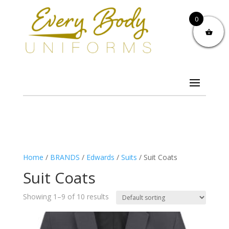
0
Home
/
BRANDS
/
Edwards
/
Suits
/ Suit Coats
Suit Coats
Showing 1–9 of 10 results