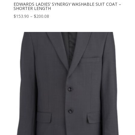
EDWARDS LADIES’ SYNERGY WASHABLE SUIT COAT –
SHORTER LENGTH
Price
$
153.90
–
$
200.08
range:
$153.90
through
$200.08