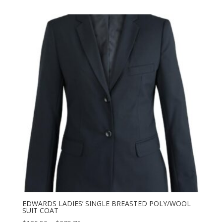
$182.50
through
$273.76
EDWARDS LADIES’ SINGLE BREASTED POLY/WOOL
SUIT COAT