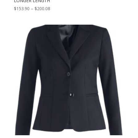
LONGER LENGTH
Price
$
153.90
–
$
200.08
range:
$153.90
through
$200.08