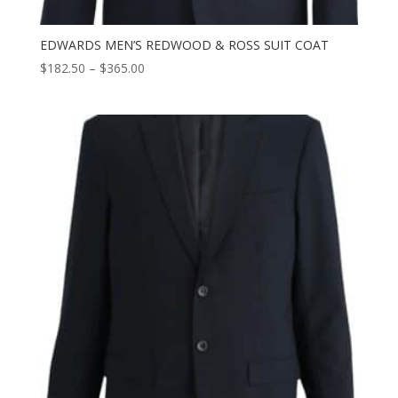
EDWARDS MEN’S REDWOOD & ROSS SUIT COAT
Price
$
182.50
–
$
365.00
range:
$182.50
through
$365.00