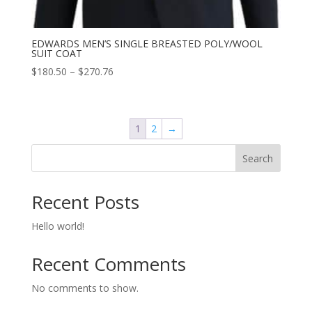
EDWARDS MEN’S SINGLE BREASTED POLY/WOOL
SUIT COAT
Price
$
180.50
–
$
270.76
range:
$180.50
through
1
2
→
$270.76
Search
Recent Posts
Hello world!
Recent Comments
No comments to show.