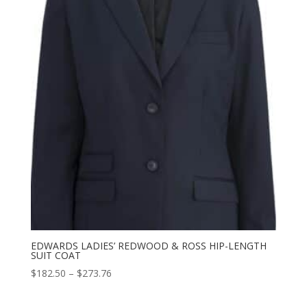
$155.88
EDWARDS LADIES’ REDWOOD & ROSS HIP-LENGTH
SUIT COAT
Price
$
182.50
–
$
273.76
range:
$182.50