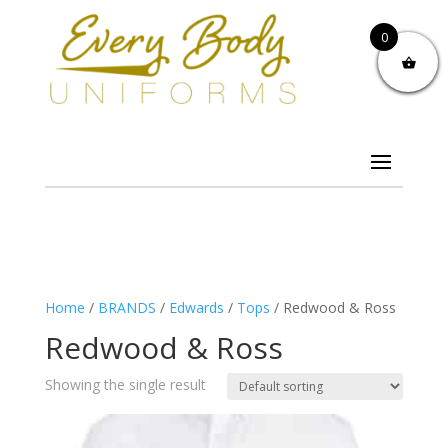
0
Home
/
BRANDS
/
Edwards
/
Tops
/ Redwood & Ross
Redwood & Ross
Showing the single result