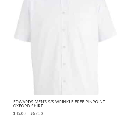
EDWARDS MEN’S S/S WRINKLE FREE PINPOINT
OXFORD SHIRT
Price
$
45.00
–
$
67.50
range:
$45.00