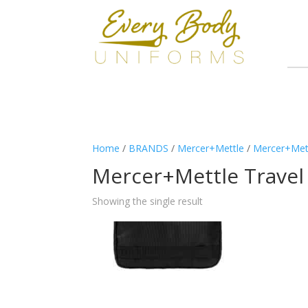
Home
/
BRANDS
/
Mercer+Mettle
/
Mercer+Met
Mercer+Mettle Travel
Showing the single result