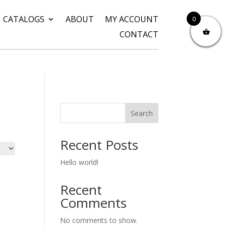
CATALOGS
ABOUT
MY ACCOUNT
0
CONTACT
Search
Recent Posts
Hello world!
Recent
Comments
No comments to show.