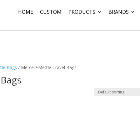
HOME
CUSTOM
PRODUCTS
BRANDS
tle Bags
/ Mercer+Mettle Travel Bags
 Bags