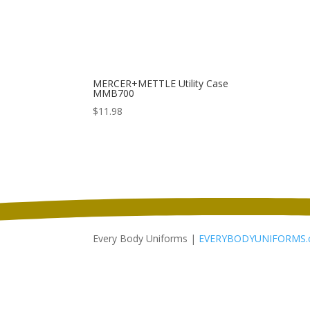
MERCER+METTLE Utility Case
MMB700
$
11.98
Every Body Uniforms |
EVERYBODYUNIFORMS.