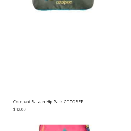
Cotopaxi Bataan Hip Pack COTOBFP
$
42.00