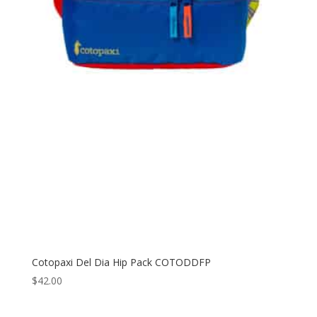
Cotopaxi Del Dia Hip Pack COTODDFP
$
42.00