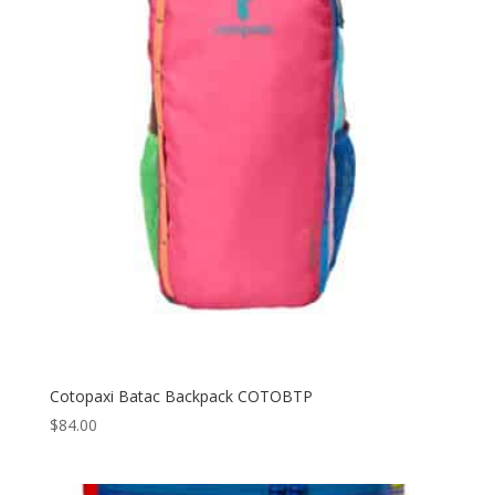
Cotopaxi Batac Backpack COTOBTP
$
84.00