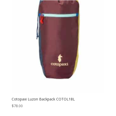
Cotopaxi Luzon Backpack COTOL18L
$
78.00