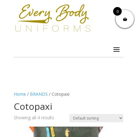
0
Home
/
BRANDS
/ Cotopaxi
Cotopaxi
Showing all 4 results