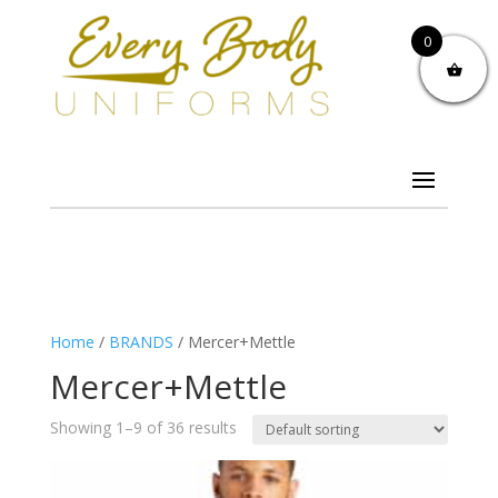
0
Home
/
BRANDS
/ Mercer+Mettle
Mercer+Mettle
Showing 1–9 of 36 results