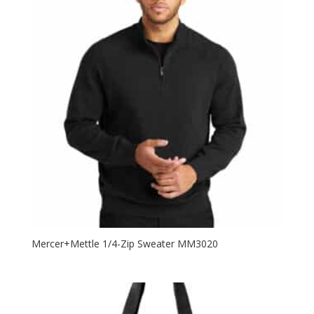
Mercer+Mettle 1/4-Zip Sweater MM3020