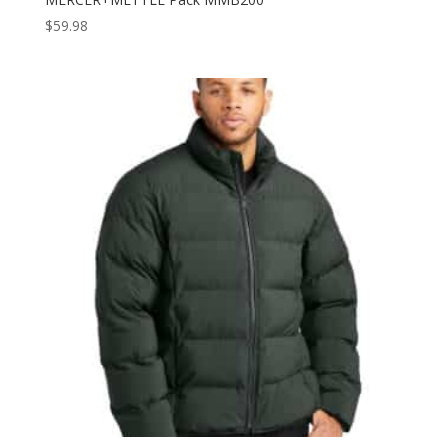
$
59.98