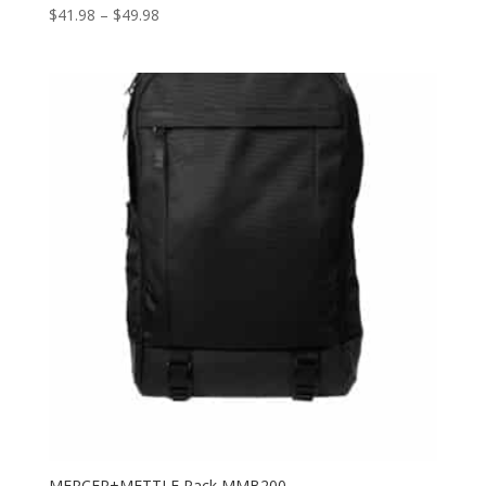
Price
$
41.98
–
$
49.98
range:
$41.98
through
$49.98
MERCER+METTLE Pack MMB200