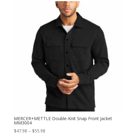
through
$53.98
MERCER+METTLE Double-Knit Snap Front Jacket
MM3004
Price
$
47.98
–
$
55.98
range: