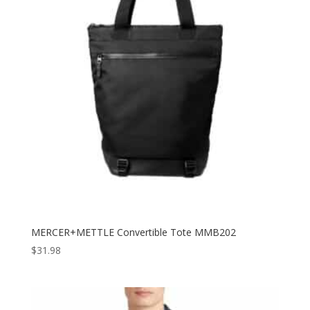
MERCER+METTLE Convertible Tote MMB202
$
31.98