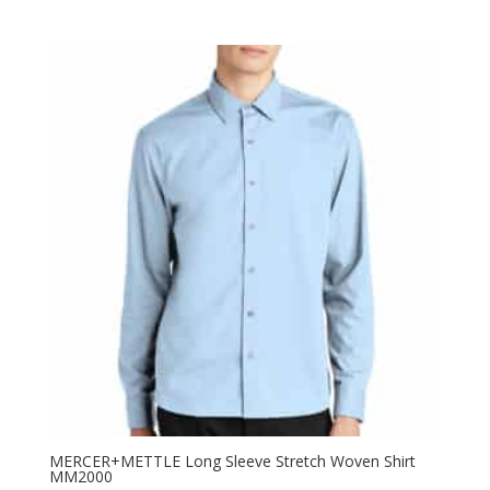
range:
$73.98
through
$81.98
MERCER+METTLE Long Sleeve Stretch Woven Shirt
MM2000