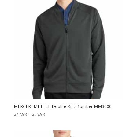
MERCER+METTLE Double-Knit Bomber MM3000
Price
$
47.98
–
$
55.98
range:
$47.98
through