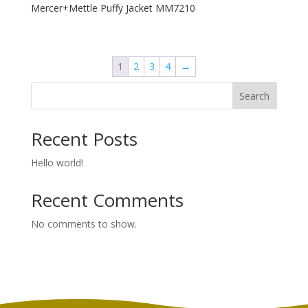
Mercer+Mettle Puffy Jacket MM7210
1
2
3
4
→
Search
Recent Posts
Hello world!
Recent Comments
No comments to show.