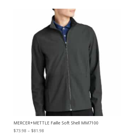
$47.98
through
$55.98
MERCER+METTLE Faille Soft Shell MM7100
Price
$
73.98
–
$
81.98