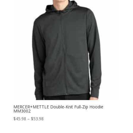
$55.98
MERCER+METTLE Double-Knit Full-Zip Hoodie
MM3002
Price
$
45.98
–
$
53.98
range:
$45.98