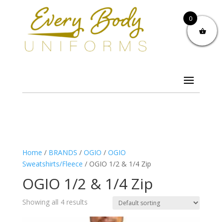
0
Home
/
BRANDS
/
OGIO
/
OGIO
Sweatshirts/Fleece
/ OGIO 1/2 & 1/4 Zip
OGIO 1/2 & 1/4 Zip
Showing all 4 results