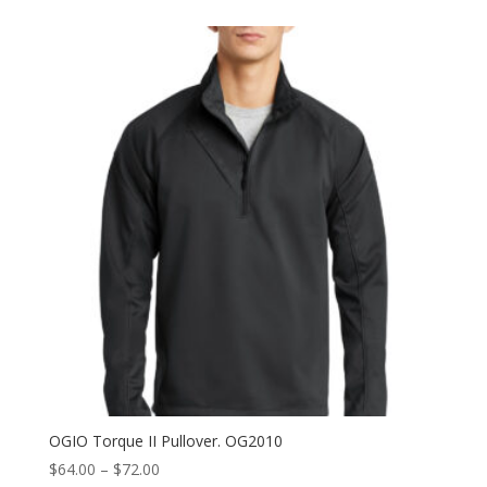
$53.00
through
$61.00
OGIO Torque II Pullover. OG2010
Price
$
64.00
–
$
72.00