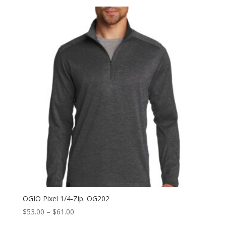
$71.50
through
$79.50
OGIO Pixel 1/4-Zip. OG202
Price
$
53.00
–
$
61.00
range: