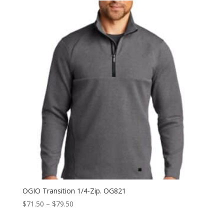
through
$72.00
OGIO Transition 1/4-Zip. OG821
Price
$
71.50
–
$
79.50
range: