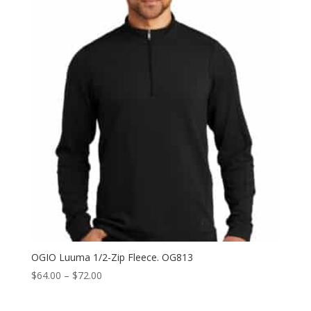
OGIO Luuma 1/2-Zip Fleece. OG813
Price
$
64.00
–
$
72.00
range:
$64.00