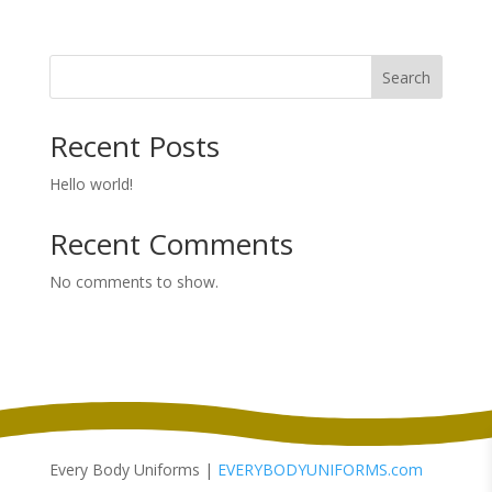
range:
$64.00
through
Search
$72.00
Recent Posts
Hello world!
Recent Comments
No comments to show.
Every Body Uniforms |
EVERYBODYUNIFORMS.com