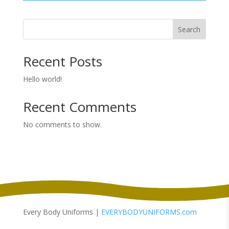
Search
Recent Posts
Hello world!
Recent Comments
No comments to show.
Every Body Uniforms |
EVERYBODYUNIFORMS.com