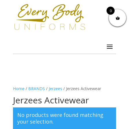
0
Home
/
BRANDS
/
Jerzees
/ Jerzees Activewear
Jerzees Activewear
No products were found matching
your selection.