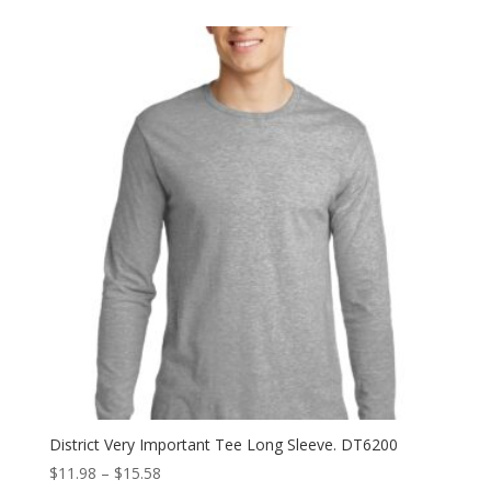
$7.98
through
$11.98
District Very Important Tee Long Sleeve. DT6200
Price
$
11.98
–
$
15.58