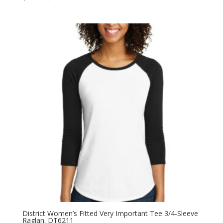
range:
$8.58
through
$13.60
District Women’s Fitted Very Important Tee 3/4-Sleeve
Raglan. DT6211