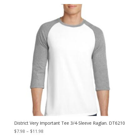
$6.98
through
$10.98
District Very Important Tee 3/4-Sleeve Raglan. DT6210
Price
$
7.98
–
$
11.98
range: