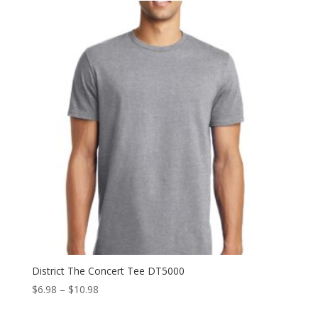
through
$11.98
District The Concert Tee DT5000
Price
$
6.98
–
$
10.98
range: