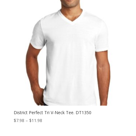
District Perfect Tri V-Neck Tee. DT1350
Price
$
7.98
–
$
11.98
range:
$7.98