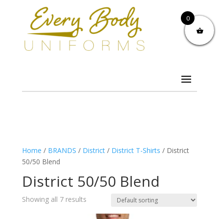
0
Home
/
BRANDS
/
District
/
District T-Shirts
/ District
50/50 Blend
District 50/50 Blend
Showing all 7 results