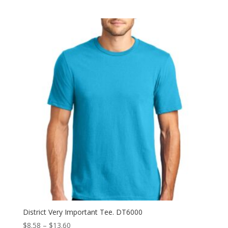
range:
$11.98
through
$15.58
District Very Important Tee. DT6000
Price
$
8.58
–
$
13.60