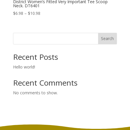
District Women’s Fitted Very Important Tee Scoop
Neck. DT6401
Price
$
6.98
–
$
10.98
range:
$6.98
through
Search
$10.98
Recent Posts
Hello world!
Recent Comments
No comments to show.