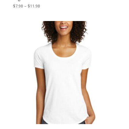
Price
$
7.98
–
$
11.98
range:
$7.98
through
$11.98