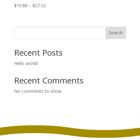
Price
$
19.88
–
$
27.52
range:
$19.88
through
Search
$27.52
Recent Posts
Hello world!
Recent Comments
No comments to show.