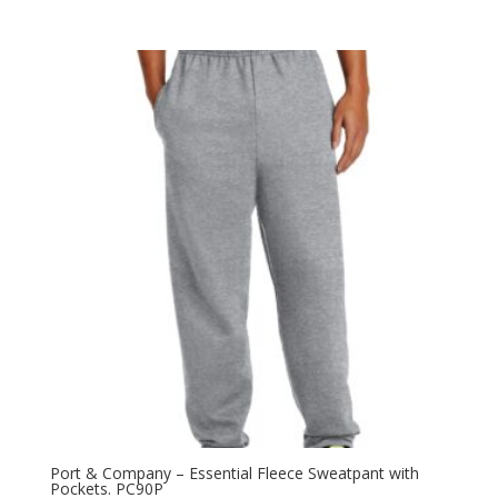
range:
$15.08
through
$22.46
Port & Company – Essential Fleece Sweatpant with
Pockets. PC90P