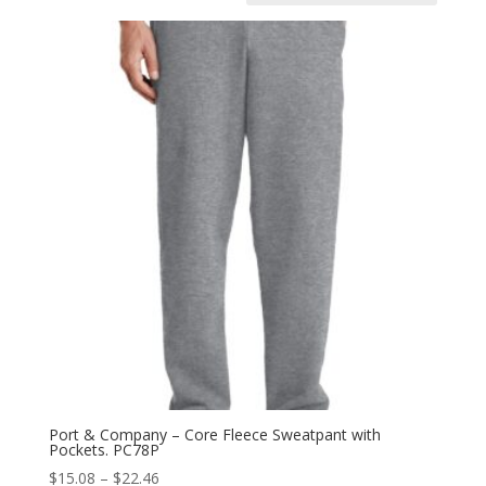
Port & Company – Core Fleece Sweatpant with
Pockets. PC78P
Price
$
15.08
–
$
22.46