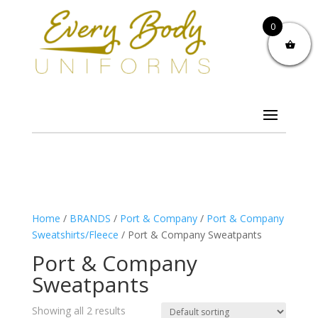
0
Home
/
BRANDS
/
Port & Company
/
Port & Company
Sweatshirts/Fleece
/ Port & Company Sweatpants
Port & Company
Sweatpants
Showing all 2 results