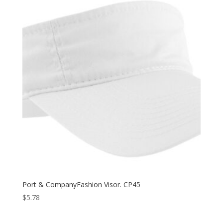
Port & CompanyFashion Visor. CP45
$
5.78