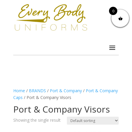
0
Home
/
BRANDS
/
Port & Company
/
Port & Company
Caps
/ Port & Company Visors
Port & Company Visors
Showing the single result