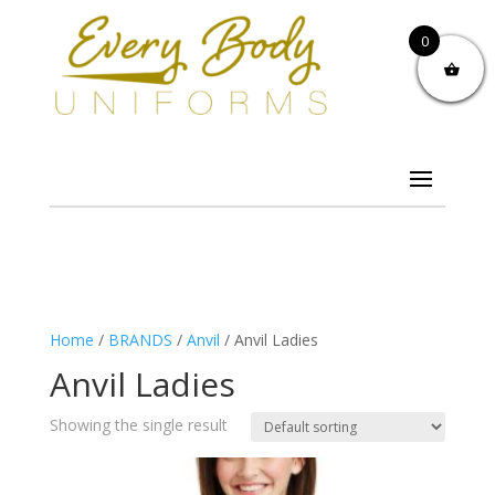
0
Home
/
BRANDS
/
Anvil
/ Anvil Ladies
Anvil Ladies
Showing the single result