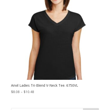
Anvil Ladies Tri-Blend V-Neck Tee. 6750VL
Price
$
8.08
–
$
10.48
range:
$8.08
through