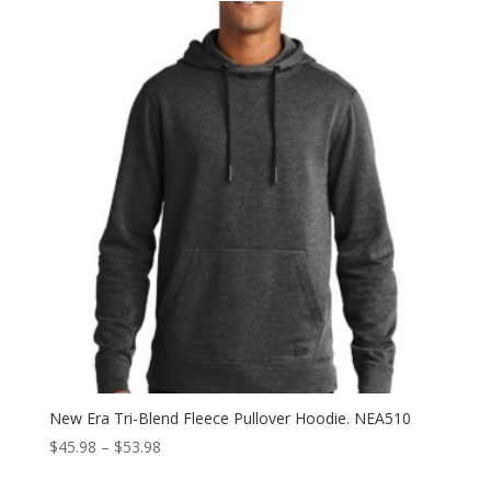
through
$57.98
New Era Tri-Blend Fleece Pullover Hoodie. NEA510
Price
$
45.98
–
$
53.98
range: