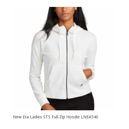
$25.98
through
$33.98
New Era Ladies STS Full-Zip Hoodie LNEA540