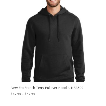
New Era French Terry Pullover Hoodie. NEA500
Price
$
47.98
–
$
57.98
range:
$47.98