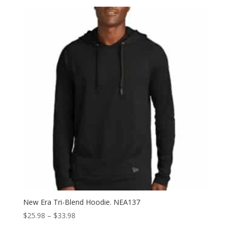
$45.98
through
$53.98
New Era Tri-Blend Hoodie. NEA137
Price
$
25.98
–
$
33.98
range: