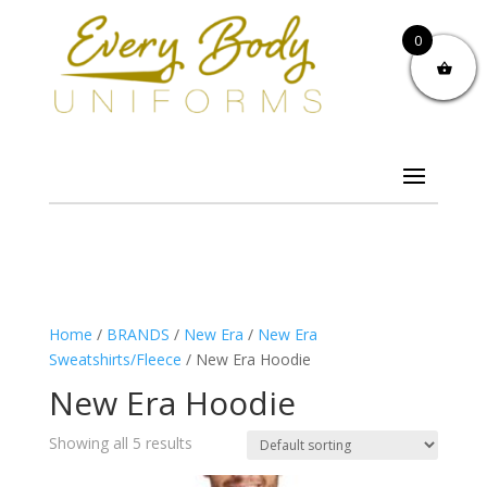
0
Home
/
BRANDS
/
New Era
/
New Era
Sweatshirts/Fleece
/ New Era Hoodie
New Era Hoodie
Showing all 5 results