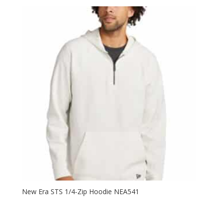
New Era STS 1/4-Zip Hoodie NEA541