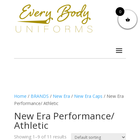
0
Home
/
BRANDS
/
New Era
/
New Era Caps
/ New Era
Performance/ Athletic
New Era Performance/
Athletic
Showing 1–9 of 11 results