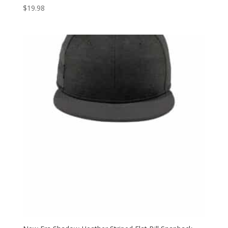
$
19.98