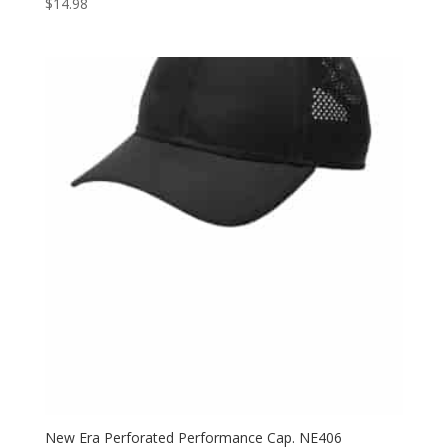
$
14.98
New Era Perforated Performance Cap. NE406