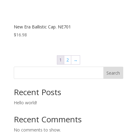
New Era Ballistic Cap. NE701
$
16.98
1
2
→
Search
Recent Posts
Hello world!
Recent Comments
No comments to show.