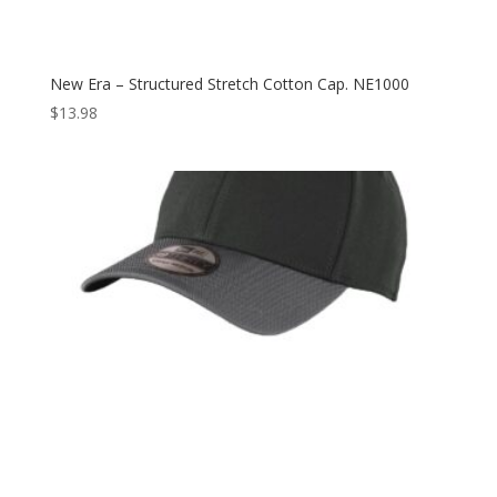
New Era – Structured Stretch Cotton Cap. NE1000
$
13.98