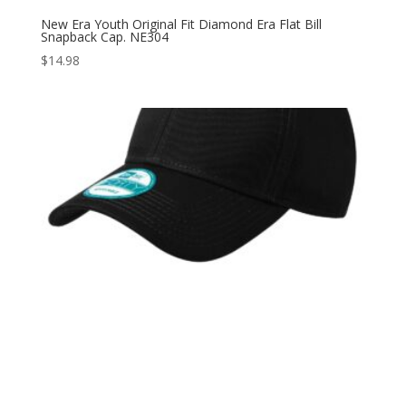
New Era Youth Original Fit Diamond Era Flat Bill
Snapback Cap. NE304
$
14.98