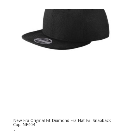
New Era Original Fit Diamond Era Flat Bill Snapback
Cap. NE404