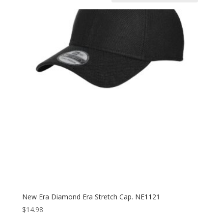
New Era Diamond Era Stretch Cap. NE1121
$
14.98