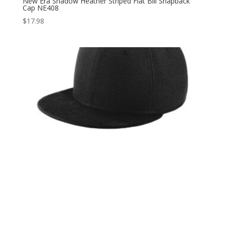
New Era Shadow Heather Striped Flat Bill Snapback
Cap NE408
$
17.98