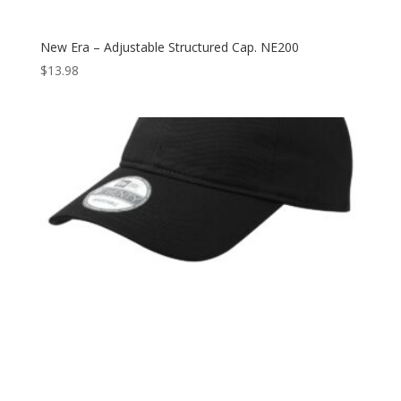
New Era – Adjustable Structured Cap. NE200
$
13.98