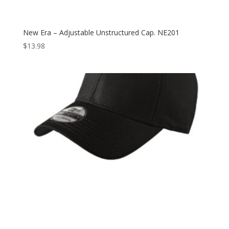
New Era – Adjustable Unstructured Cap. NE201
$
13.98