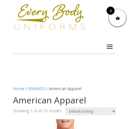
0
Home
/
BRANDS
/ American Apparel
American Apparel
Showing 1–9 of 10 results