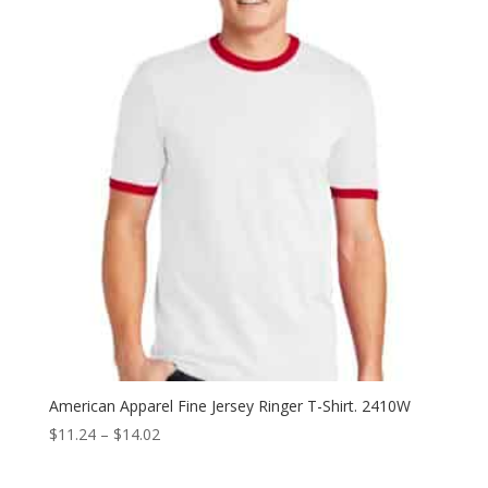
through
$18.96
American Apparel Fine Jersey Ringer T-Shirt. 2410W
Price
$
11.24
–
$
14.02
range:
$11.24