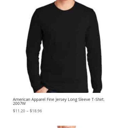
American Apparel Fine Jersey Long Sleeve T-Shirt.
2007W
Price
$
11.20
–
$
18.96
range:
$11.20