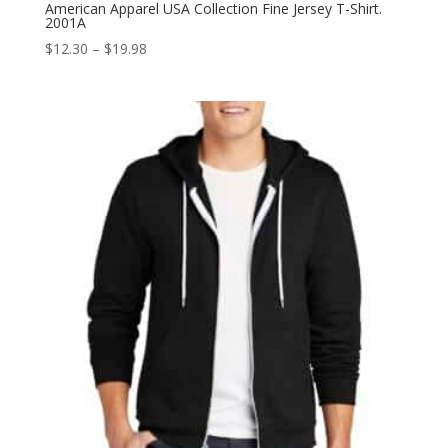
American Apparel USA Collection Fine Jersey T-Shirt.
2001A
Price
$
12.30
–
$
19.98
range:
$12.30
through
$19.98