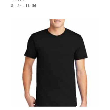
Price
$
11.64
–
$
14.56
range:
$11.64
through
$14.56