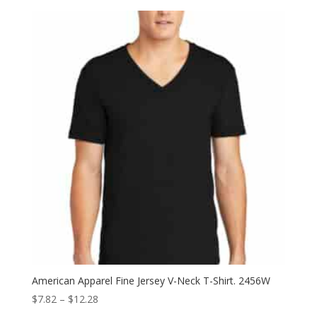
$6.08
through
$13.14
American Apparel Fine Jersey V-Neck T-Shirt. 2456W
Price
$
7.82
–
$
12.28
range: