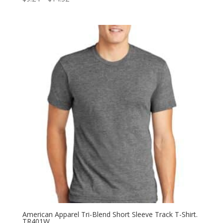
range:
$9.24
through
$14.52
American Apparel Tri-Blend Short Sleeve Track T-Shirt.
TR401W