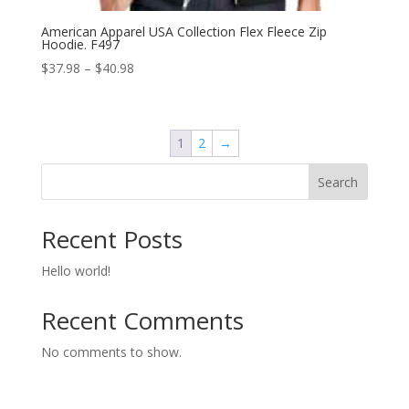
American Apparel USA Collection Flex Fleece Zip
Hoodie. F497
Price
$
37.98
–
$
40.98
range:
$37.98
through
1
2
→
$40.98
Search
Recent Posts
Hello world!
Recent Comments
No comments to show.