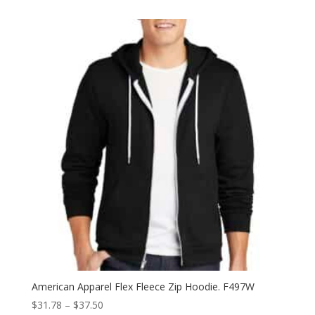
$7.82
through
$12.28
American Apparel Flex Fleece Zip Hoodie. F497W
Price
$
31.78
–
$
37.50