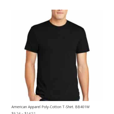
range:
$31.78
through
$37.50
American Apparel Poly-Cotton T-Shirt. BB401W
Price
$
9.24
–
$
14.52