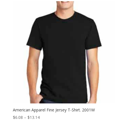
through
$14.02
American Apparel Fine Jersey T-Shirt. 2001W
Price
$
6.08
–
$
13.14
range: