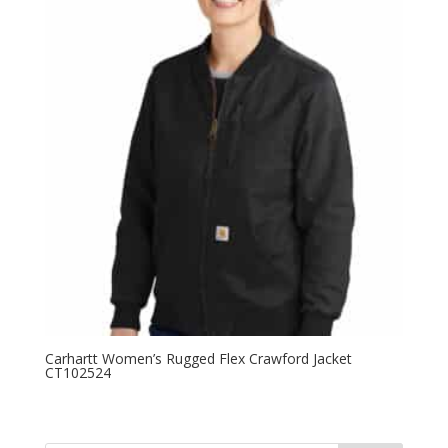
Carhartt Women’s Rugged Flex Crawford Jacket
CT102524