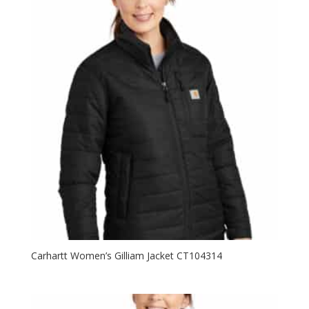
Carhartt Women’s Gilliam Jacket CT104314