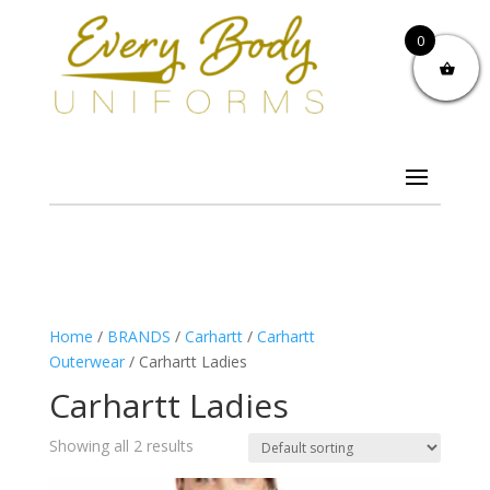
0
Home
/
BRANDS
/
Carhartt
/
Carhartt
Outerwear
/ Carhartt Ladies
Carhartt Ladies
Showing all 2 results