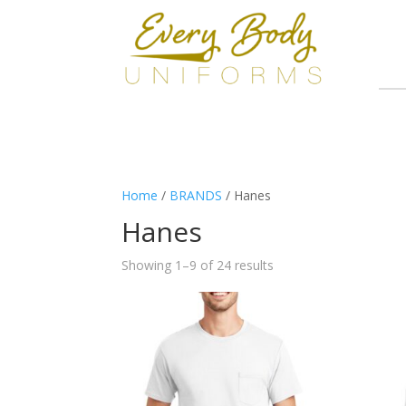
Home
/
BRANDS
/ Hanes
Hanes
Showing 1–9 of 24 results