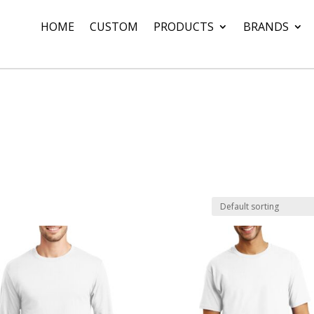
HOME
CUSTOM
PRODUCTS
BRANDS