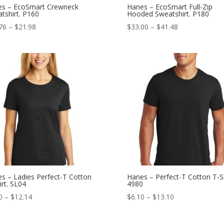
s – EcoSmart Crewneck
Hanes – EcoSmart Full-Zip
tshirt. P160
Hooded Sweatshirt. P180
Price
Price
76
–
$
21.98
$
33.00
–
$
41.48
range:
range:
$15.76
$33.00
through
through
$21.98
$41.48
s – Ladies Perfect-T Cotton
Hanes – Perfect-T Cotton T-Sh
irt. SL04
4980
Price
Price
0
–
$
12.14
$
6.10
–
$
13.10
range:
range:
$6.10
$6.10