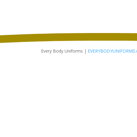
through
$11.46
Every Body Uniforms |
EVERYBODYUNIFORMS.