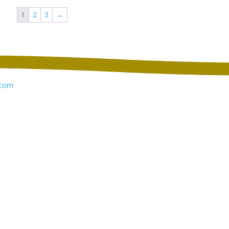
through
through
1
2
3
→
$12.14
$13.10
com