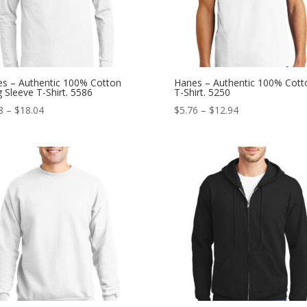
s – Authentic 100% Cotton
Hanes – Authentic 100% Cott
 Sleeve T-Shirt. 5586
T-Shirt. 5250
Price
Price
8
–
$
18.04
$
5.76
–
$
12.94
range:
range:
$9.18
$5.76
through
through
$18.04
$12.94