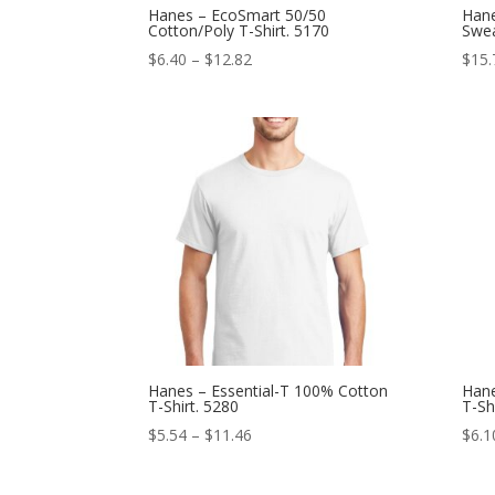
Hanes – EcoSmart 50/50
Hane
Cotton/Poly T-Shirt. 5170
Swea
Price
$
6.40
–
$
12.82
$
15.
range:
$6.40
through
$12.82
Hanes – Essential-T 100% Cotton
Hane
T-Shirt. 5280
T-Sh
Price
$
5.54
–
$
11.46
$
6.1
range:
$5.54