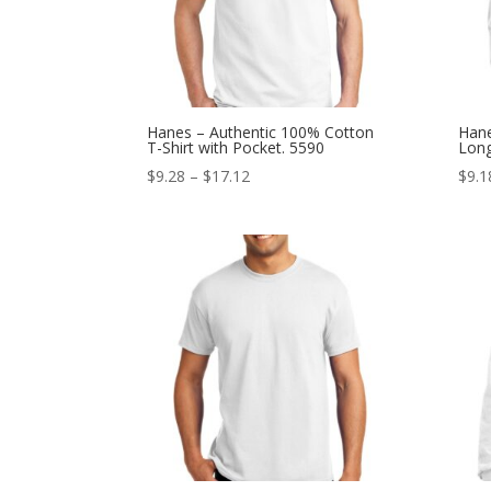
Hanes – Authentic 100% Cotton
Hane
T-Shirt with Pocket. 5590
Long
Price
$
9.28
–
$
17.12
$
9.1
range:
$9.28
through
$17.12