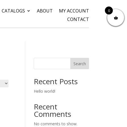
CATALOGS
ABOUT
MY ACCOUNT
0
CONTACT
Search
Recent Posts
Hello world!
Recent
Comments
No comments to show.