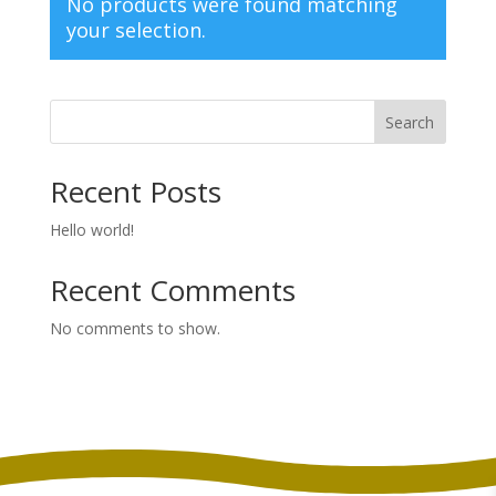
No products were found matching
your selection.
Search
Recent Posts
Hello world!
Recent Comments
No comments to show.