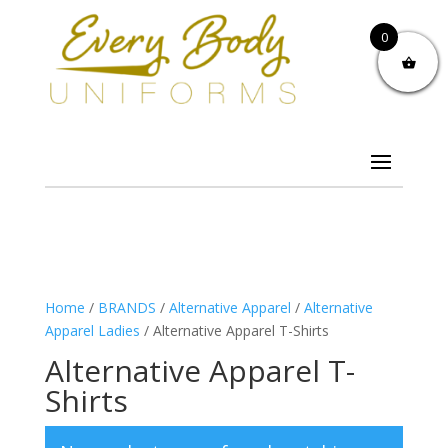
0
Home
/
BRANDS
/
Alternative Apparel
/
Alternative
Apparel Ladies
/ Alternative Apparel T-Shirts
Alternative Apparel T-
Shirts