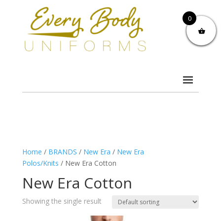
0
Home
/
BRANDS
/
New Era
/
New Era
Polos/Knits
/ New Era Cotton
New Era Cotton
Showing the single result