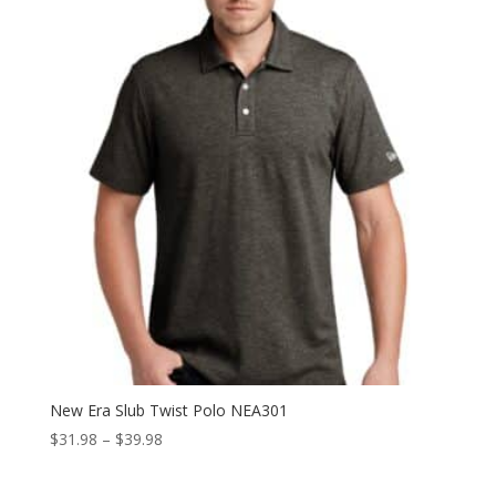
New Era Slub Twist Polo NEA301
Price
$
31.98
–
$
39.98
range:
$31.98