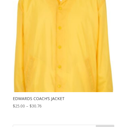
EDWARDS COACH’S JACKET
Price
$
25.00
–
$
30.76
range:
$25.00
through