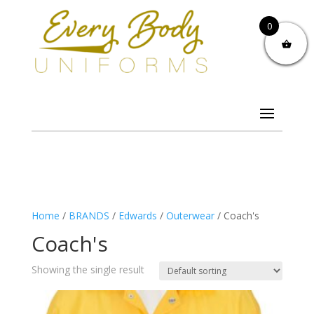
0
Home
/
BRANDS
/
Edwards
/
Outerwear
/ Coach's
Coach's
Showing the single result