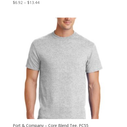
Price
$
6.92
–
$
13.44
range:
$6.92
through
$13.44
Port & Company – Core Blend Tee. PC55