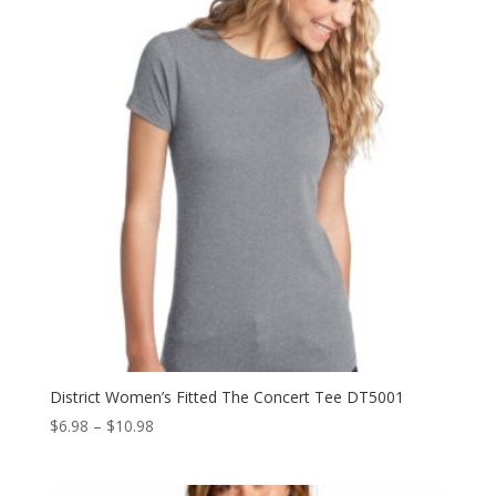
$10.98
District Women’s Fitted The Concert Tee DT5001
Price
$
6.98
–
$
10.98
range:
$6.98