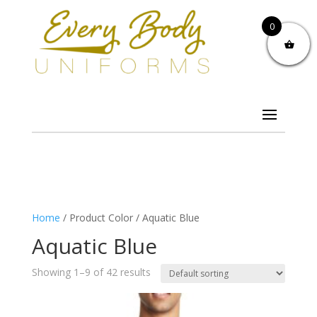
0
Home
/ Product Color / Aquatic Blue
Aquatic Blue
Showing 1–9 of 42 results