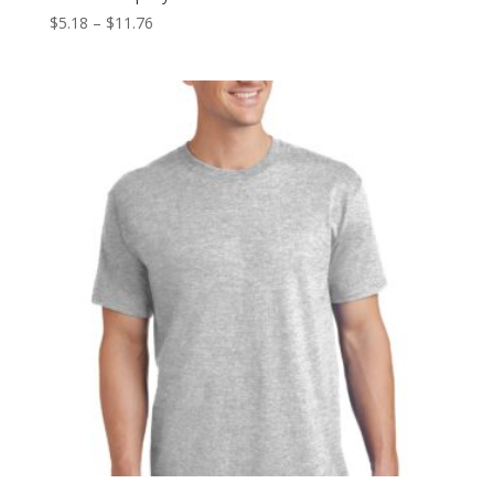
Price
$
5.18
–
$
11.76
range:
$5.18
through
$11.76