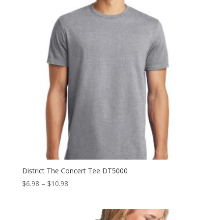
District The Concert Tee DT5000
Price
$
6.98
–
$
10.98
range:
$6.98
through