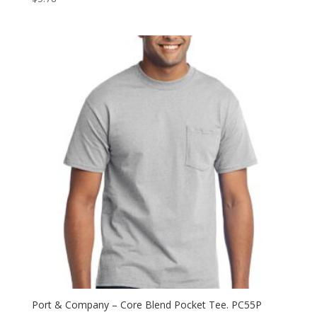
Port & Company – Core Blend Pocket Tee. PC55P