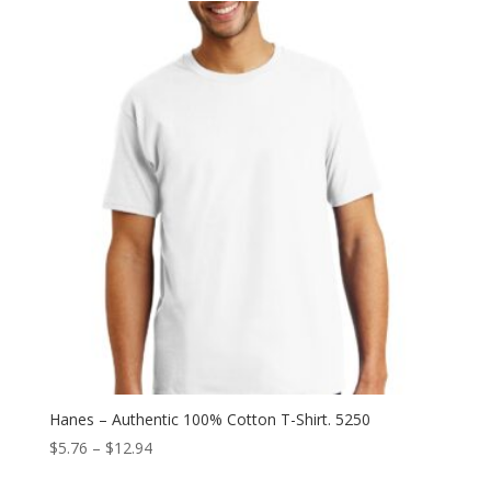
through
$13.98
Hanes – Authentic 100% Cotton T-Shirt. 5250
Price
$
5.76
–
$
12.94
range: