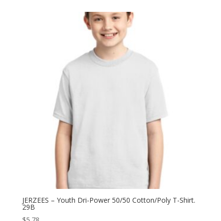
$6.40
through
$12.82
JERZEES – Youth Dri-Power 50/50 Cotton/Poly T-Shirt.
29B
$
5.78