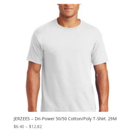
$5.76
through
$12.94
JERZEES – Dri-Power 50/50 Cotton/Poly T-Shirt. 29M
Price
$
6.40
–
$
12.82
range: