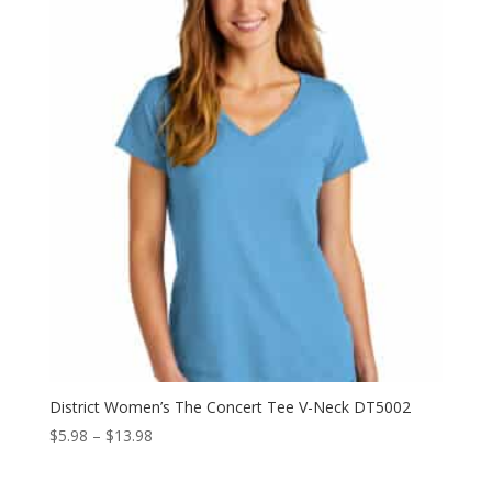
through
$10.98
District Women’s The Concert Tee V-Neck DT5002
Price
$
5.98
–
$
13.98
range:
$5.98