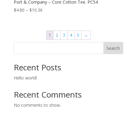
Port & Company – Core Cotton Tee. PC54
Price
$
4.80
–
$
10.36
range:
$4.80
through
1
2
3
4
5
→
$10.36
Search
Recent Posts
Hello world!
Recent Comments
No comments to show.