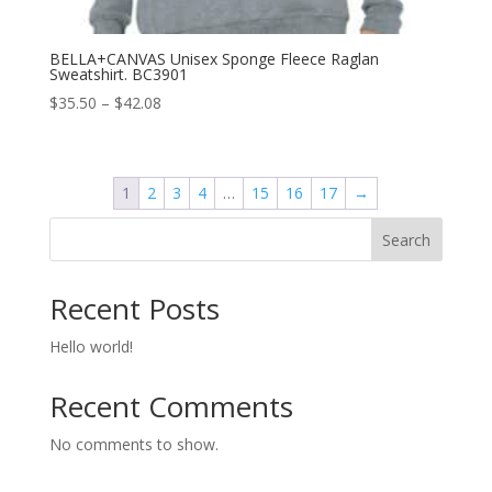
BELLA+CANVAS Unisex Sponge Fleece Raglan
Sweatshirt. BC3901
Price
$
35.50
–
$
42.08
range:
$35.50
through
1
2
3
4
…
15
16
17
→
$42.08
Search
Recent Posts
Hello world!
Recent Comments
No comments to show.