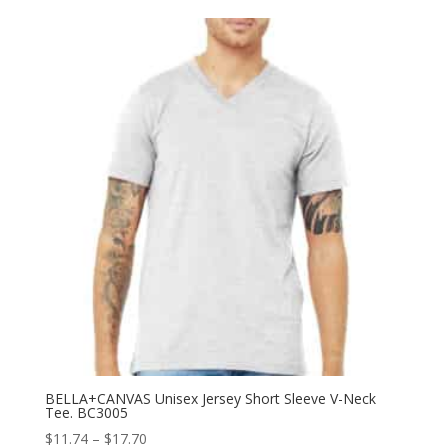
$15.18
through
$26.82
BELLA+CANVAS Unisex Jersey Short Sleeve V-Neck
Tee. BC3005
Price
$
11.74
–
$
17.70