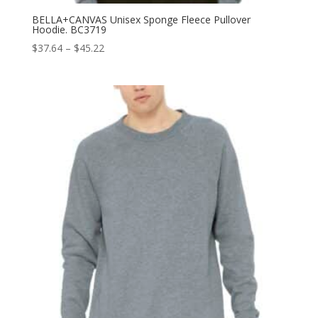
BELLA+CANVAS Unisex Sponge Fleece Pullover
Hoodie. BC3719
Price
$
37.64
–
$
45.22
range:
$37.64
through
$45.22