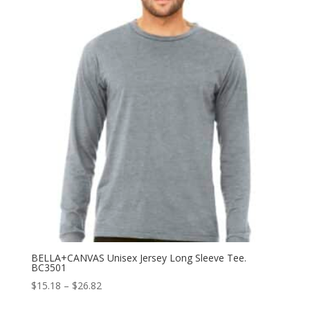
through
$17.40
BELLA+CANVAS Unisex Jersey Long Sleeve Tee.
BC3501
Price
$
15.18
–
$
26.82
range: