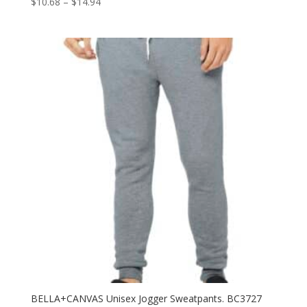
Price
$
10.68
–
$
14.94
range:
$10.68
through
$14.94
BELLA+CANVAS Unisex Jogger Sweatpants. BC3727