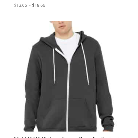
Price
$
13.66
–
$
18.66
range:
$13.66
through
$18.66