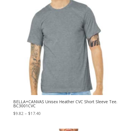
BELLA+CANVAS Unisex Heather CVC Short Sleeve Tee.
BC3001CVC
Price
$
9.82
–
$
17.40
range:
$9.82