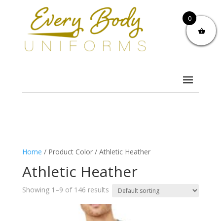
0
Home
/ Product Color / Athletic Heather
Athletic Heather
Showing 1–9 of 146 results