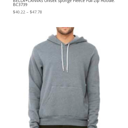
BELLA+CANVAS Unisex Sponge Fleece Full-Zip Hoodie.
BC3739
Price
$
40.22
–
$
47.78
range:
$40.22
through
$47.78