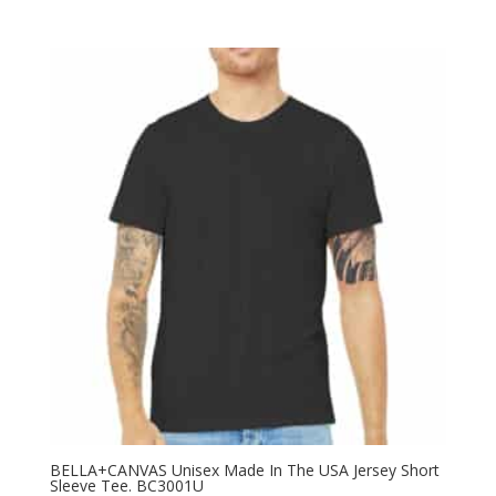
BELLA+CANVAS Unisex Made In The USA Jersey Short
Sleeve Tee. BC3001U