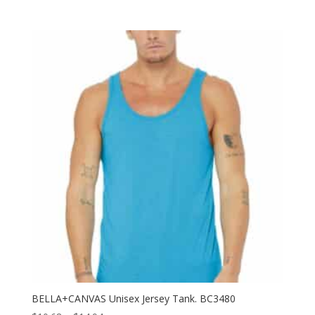
range:
$11.74
through
$17.70
BELLA+CANVAS Unisex Jersey Tank. BC3480