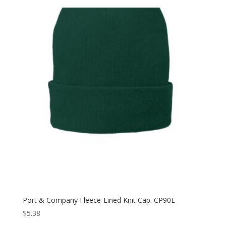
Port & Company Fleece-Lined Knit Cap. CP90L
$
5.38