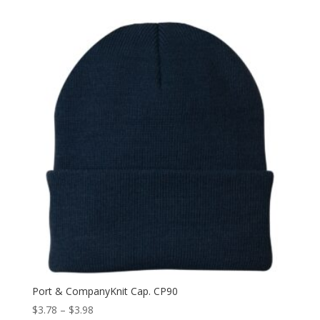
Port & CompanyKnit Cap. CP90
Price
$
3.78
–
$
3.98