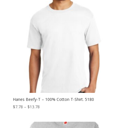
Hanes Beefy-T – 100% Cotton T-Shirt. 5180
Price
$
7.78
–
$
13.78
range:
$7.78
through