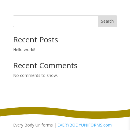
range:
$3.78
through
Search
$3.98
Recent Posts
Hello world!
Recent Comments
No comments to show.
Every Body Uniforms |
EVERYBODYUNIFORMS.com