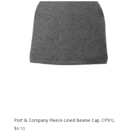
through
$11.80
Port & Company Fleece-Lined Beanie Cap. CP91L
$
6.10