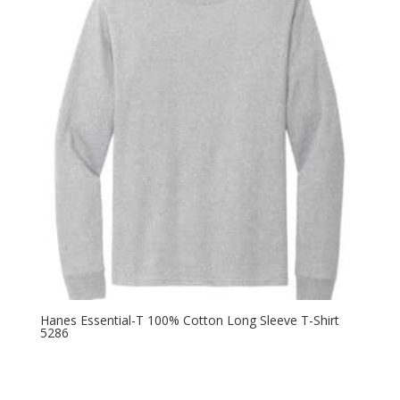
$13.78
Hanes Essential-T 100% Cotton Long Sleeve T-Shirt
5286