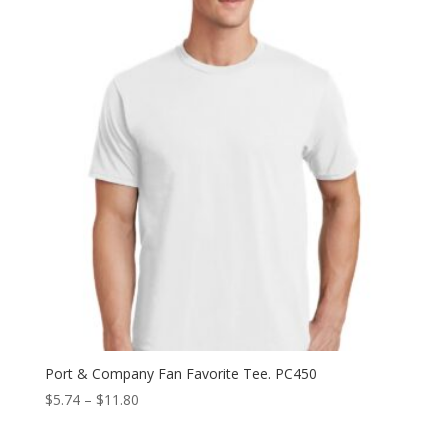
Port & Company Fan Favorite Tee. PC450
Price
$
5.74
–
$
11.80
range:
$5.74