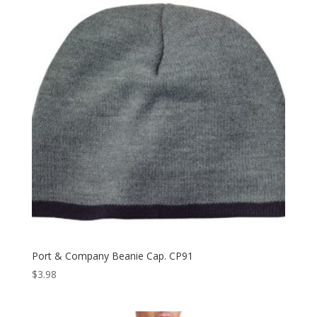
Port & Company Beanie Cap. CP91
$
3.98