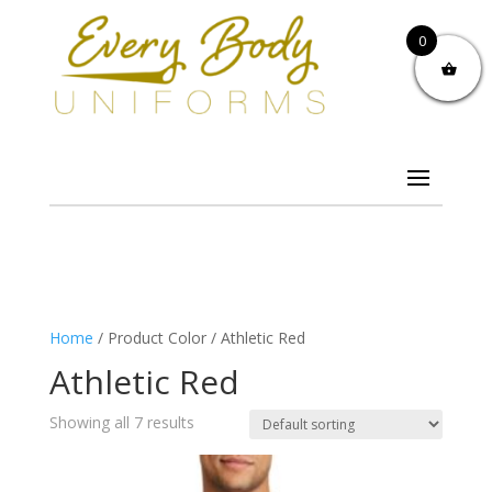
0
Home
/ Product Color / Athletic Red
Athletic Red
Showing all 7 results