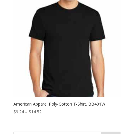
American Apparel Poly-Cotton T-Shirt. BB401W
Price
$
9.24
–
$
14.52
range:
$9.24
through