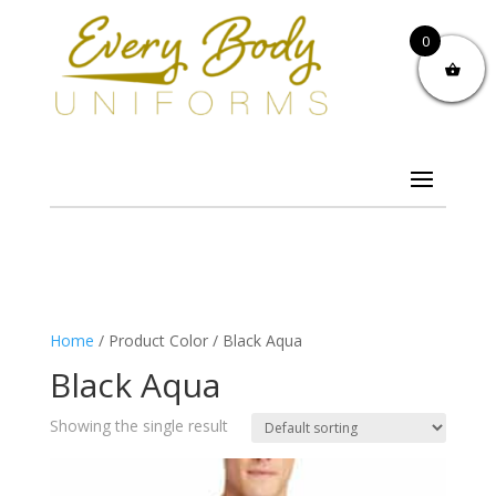
0
Home
/ Product Color / Black Aqua
Black Aqua
Showing the single result