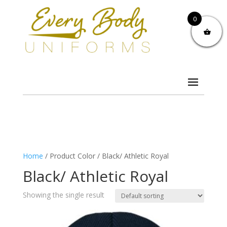
0
Home
/ Product Color / Black/ Athletic Royal
Black/ Athletic Royal
Showing the single result