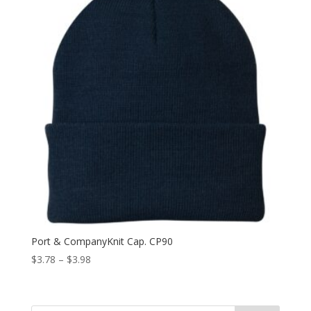
Port & CompanyKnit Cap. CP90
Price
$
3.78
–
$
3.98
range:
$3.78
through