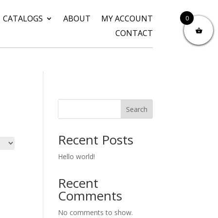
CATALOGS
ABOUT
MY ACCOUNT
0
CONTACT
Search
Recent Posts
Hello world!
Recent
Comments
No comments to show.