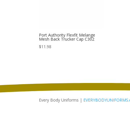
Port Authority Flexfit Melange
Mesh Back Trucker Cap C302
$
11.98
Every Body Uniforms |
EVERYBODYUNIFORMS.