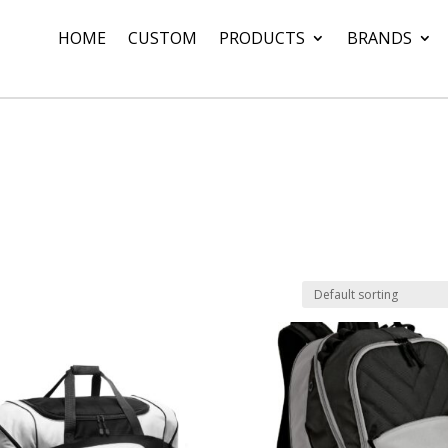
HOME
CUSTOM
PRODUCTS
BRANDS