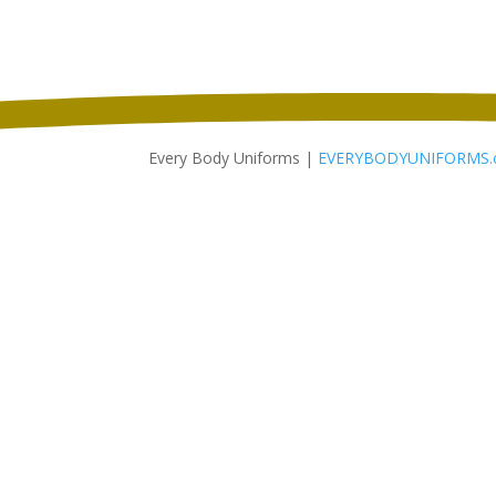
$18.98
through
$26.98
Every Body Uniforms |
EVERYBODYUNIFORMS.