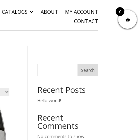
CATALOGS
ABOUT
MY ACCOUNT
0
CONTACT
Search
Recent Posts
Hello world!
Recent
Comments
No comments to show.