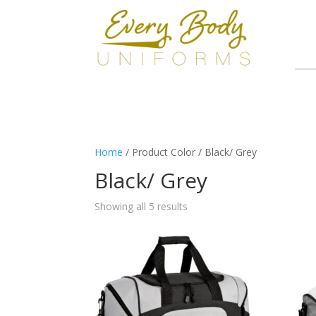
Home
/ Product Color / Black/ Grey
Black/ Grey
Showing all 5 results