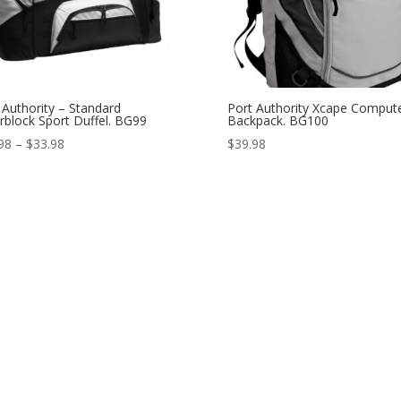
 Authority – Standard
Port Authority Xcape Comput
rblock Sport Duffel. BG99
Backpack. BG100
Price
98
–
$
33.98
$
39.98
range:
$31.98
through
$33.98