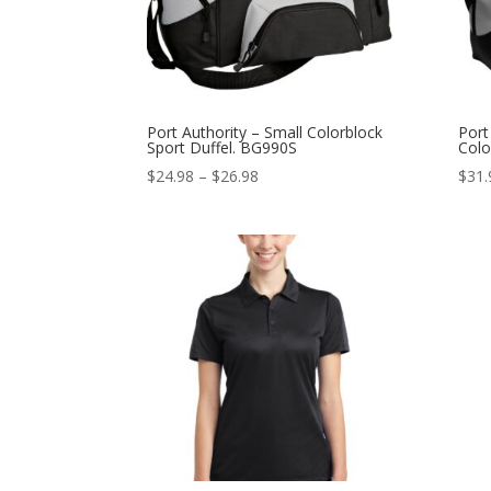
Port Authority – Small Colorblock
Port
Sport Duffel. BG990S
Colo
Price
$
24.98
–
$
26.98
$
31.
range:
$24.98
through
$26.98