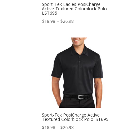
Sport-Tek Ladies PosiCharge
Active Textured Colorblock Polo.
LST695
Price
$
18.98
–
$
26.98
range:
$18.98
through
$26.98
Sport-Tek PosiCharge Active
Textured Colorblock Polo. ST695
Price
$
18.98
–
$
26.98
range: