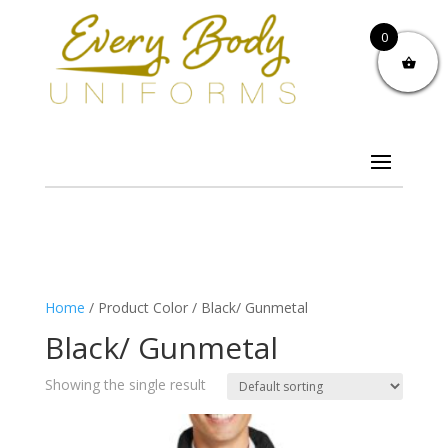
0
Home
/ Product Color / Black/ Gunmetal
Black/ Gunmetal
Showing the single result