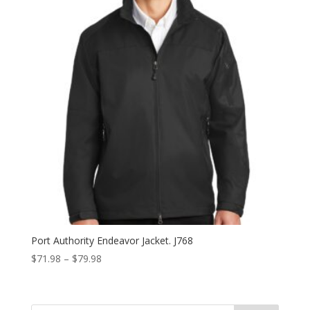
Port Authority Endeavor Jacket. J768
Price
$
71.98
–
$
79.98
range:
$71.98
through