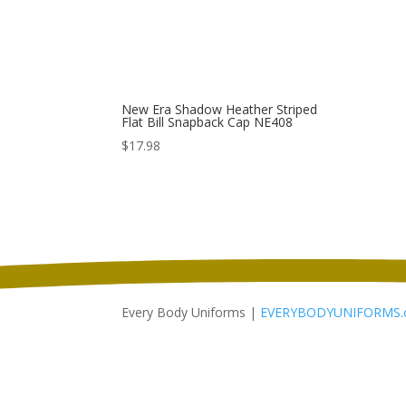
New Era Shadow Heather Striped
Flat Bill Snapback Cap NE408
$
17.98
Every Body Uniforms |
EVERYBODYUNIFORMS.