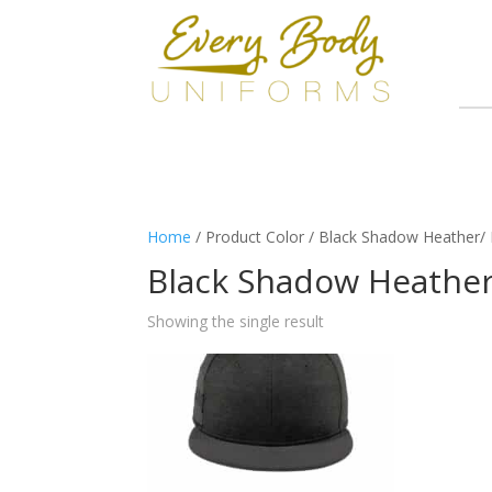
Home
/ Product Color / Black Shadow Heather
Black Shadow Heathe
Showing the single result