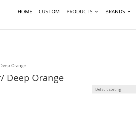
HOME
CUSTOM
PRODUCTS
BRANDS
/ Deep Orange
r/ Deep Orange