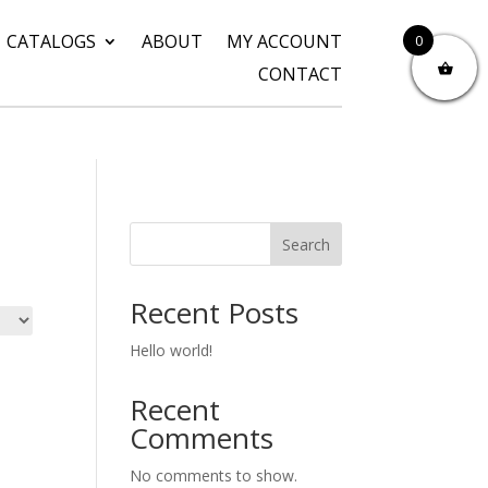
CATALOGS
ABOUT
MY ACCOUNT
0
CONTACT
Search
Recent Posts
Hello world!
Recent
Comments
No comments to show.