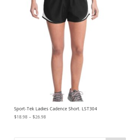
Sport-Tek Ladies Cadence Short. LST304
Price
$
18.98
–
$
26.98
range:
$18.98
through