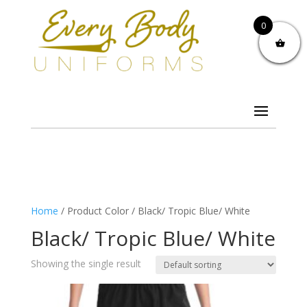
0
Home
/ Product Color / Black/ Tropic Blue/ White
Black/ Tropic Blue/ White
Showing the single result