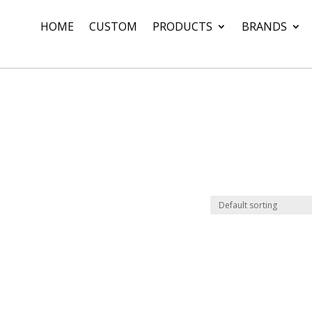
HOME
CUSTOM
PRODUCTS
BRANDS