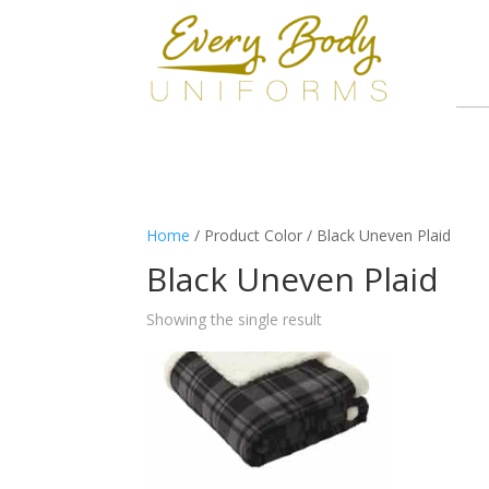
Home
/ Product Color / Black Uneven Plaid
Black Uneven Plaid
Showing the single result