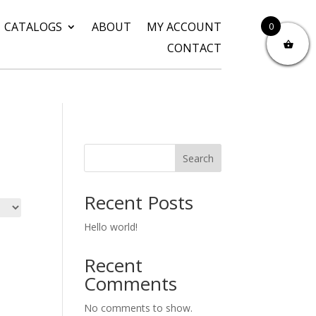
CATALOGS
ABOUT
MY ACCOUNT
0
CONTACT
Search
Recent Posts
Hello world!
Recent
Comments
No comments to show.