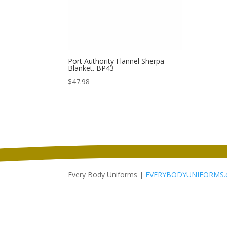
Port Authority Flannel Sherpa
Blanket. BP43
$
47.98
Every Body Uniforms |
EVERYBODYUNIFORMS.