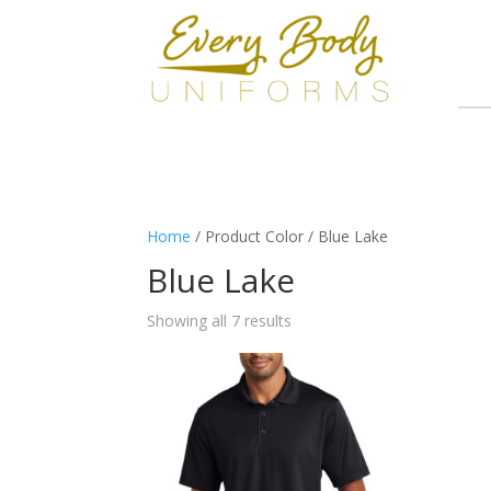
Home
/ Product Color / Blue Lake
Blue Lake
Showing all 7 results