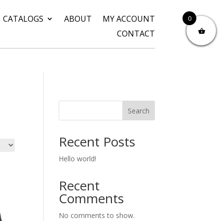
CATALOGS
ABOUT
MY ACCOUNT
0
CONTACT
Search
Recent Posts
Hello world!
Recent
Comments
No comments to show.