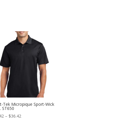
t-Tek Micropique Sport-Wick
. ST650
Price
42
–
$
36.42
range:
$22.42