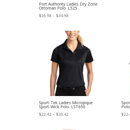
Port Authority Ladies Dry Zone
Ottoman Polo. L525
Price
$
26.98
–
$
34.98
range:
$26.98
through
$34.98
Sport-Tek Ladies Micropique
Spor
Sport-Wick Polo. LST650
Polo
Price
$
22.42
–
$
30.42
$
22.
range:
$22.42