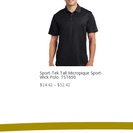
through
$30.42
Sport-Tek Tall Micropique Sport-
Wick Polo. TST650
Price
$
24.42
–
$
32.42
range:
$24.42
through
$32.42