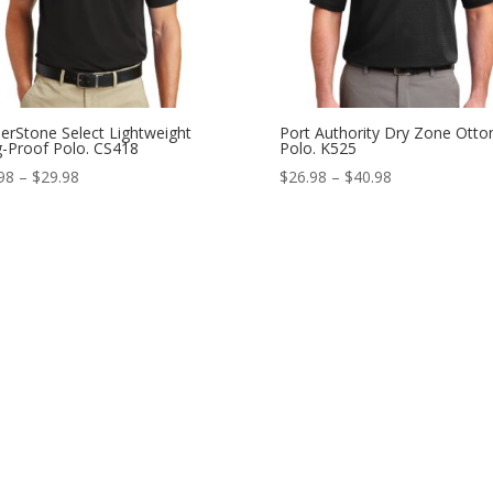
erStone Select Lightweight
Port Authority Dry Zone Ott
-Proof Polo. CS418
Polo. K525
Price
Price
98
–
$
29.98
$
26.98
–
$
40.98
range:
range:
$21.98
$26.98
through
through
$29.98
$40.98