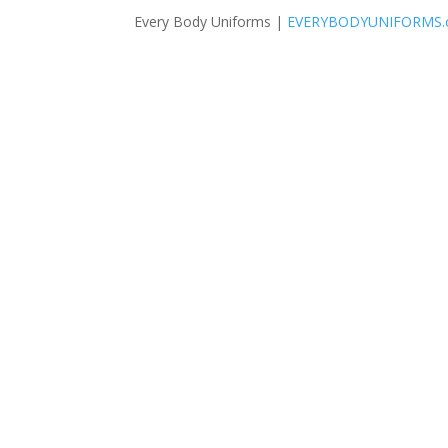
Every Body Uniforms |
EVERYBODYUNIFORMS.