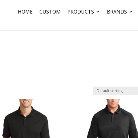
HOME
CUSTOM
PRODUCTS
BRANDS