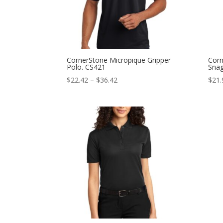
CornerStone Micropique Gripper
Corn
Polo. CS421
Snag
Price
$
22.42
–
$
36.42
$
21.
range:
$22.42
through
$36.42