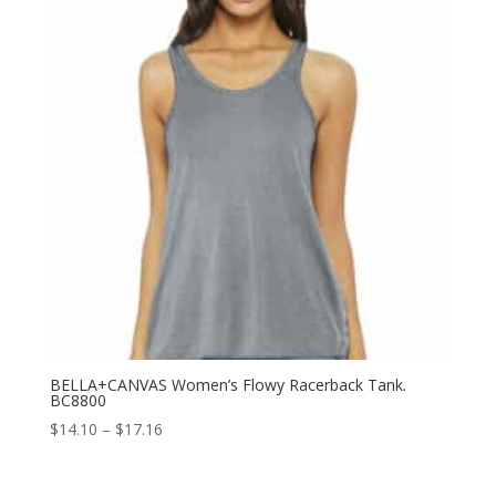
BELLA+CANVAS Women’s Flowy Racerback Tank.
BC8800
Price
$
14.10
–
$
17.16
range:
$14.10