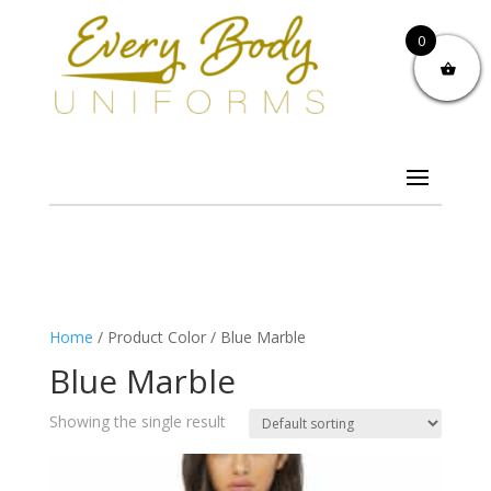
0
Home
/ Product Color / Blue Marble
Blue Marble
Showing the single result