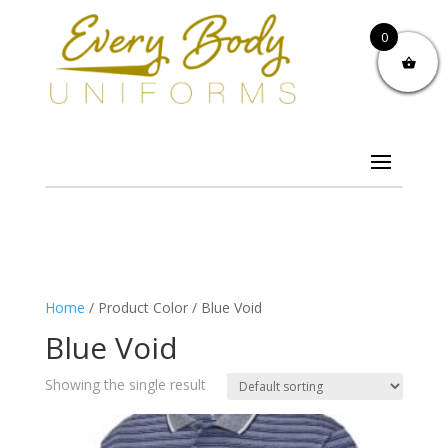
0
Home
/ Product Color / Blue Void
Blue Void
Showing the single result