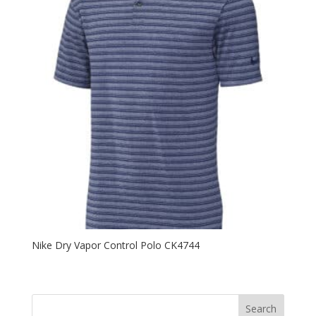
Nike Dry Vapor Control Polo CK4744
Search