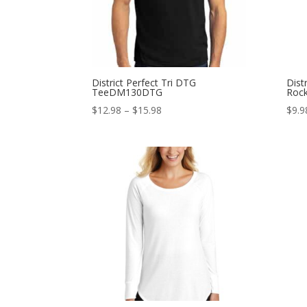
District Perfect Tri DTG
Dist
TeeDM130DTG
Rock
Price
$
12.98
–
$
15.98
$
9.9
range:
$12.98
through
$15.98