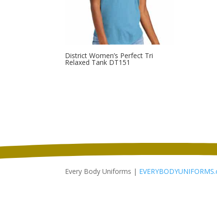
District Women’s Perfect Tri
Relaxed Tank DT151
Every Body Uniforms |
EVERYBODYUNIFORMS.