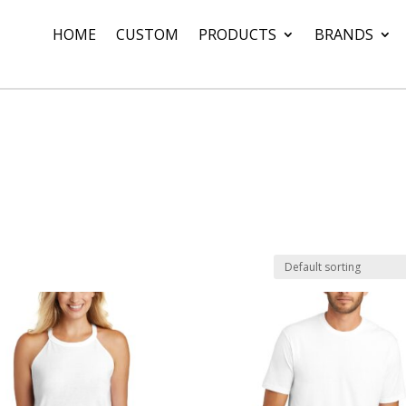
HOME
CUSTOM
PRODUCTS
BRANDS