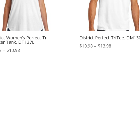
rict Women’s Perfect Tri
District Perfect TriTee. DM13
er Tank. DT137L
Price
$
10.98
–
$
13.98
Price
8
–
$
13.98
range:
range:
$10.98
$9.98
through
through
$13.98
$13.98