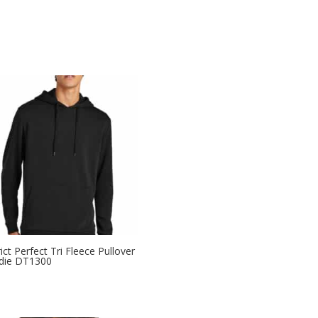
rict Perfect Tri Fleece Pullover
die DT1300