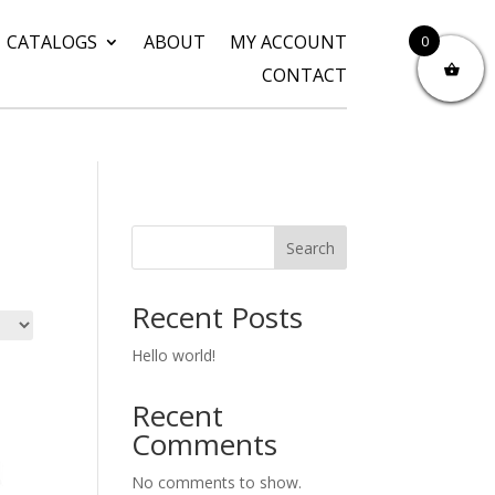
CATALOGS
ABOUT
MY ACCOUNT
0
CONTACT
Search
Recent Posts
Hello world!
Recent
Comments
No comments to show.