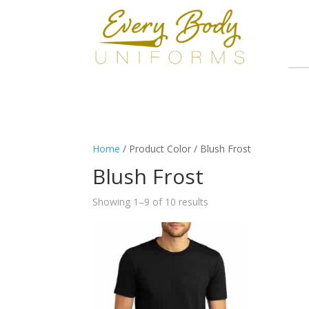
Home
/ Product Color / Blush Frost
Blush Frost
Showing 1–9 of 10 results