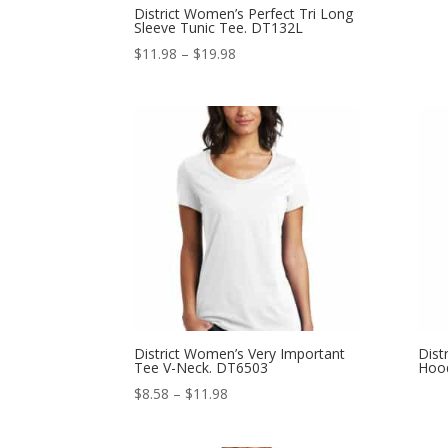
District Women’s Perfect Tri Long
Sleeve Tunic Tee. DT132L
Price
$
11.98
–
$
19.98
range:
$11.98
through
$19.98
District Women’s Very Important
Dist
Tee V-Neck. DT6503
Hoo
Price
$
8.58
–
$
11.98
range:
$8.58