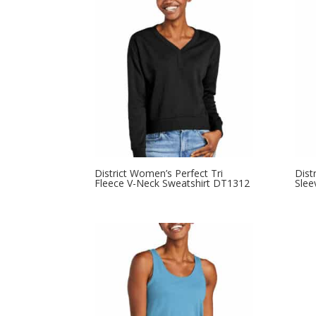
through
$11.98
District Women’s Perfect Tri
Dist
Fleece V-Neck Sweatshirt DT1312
Slee