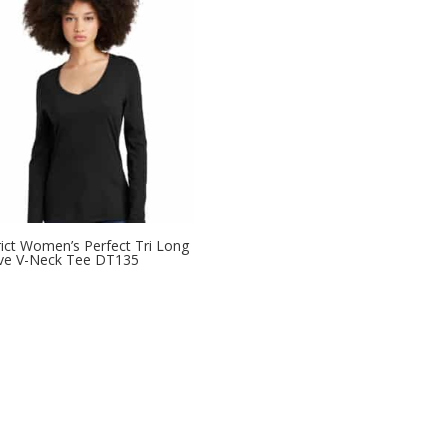
rict Women’s Perfect Tri Long
ve V-Neck Tee DT135