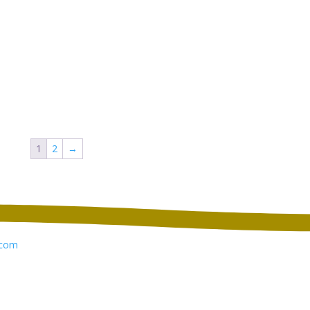
1
2
→
com