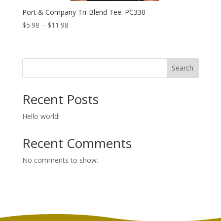
Port & Company Tri-Blend Tee. PC330
Price
$
5.98
–
$
11.98
range:
$5.98
through
Search
$11.98
Recent Posts
Hello world!
Recent Comments
No comments to show.