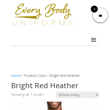
0
Home
/ Product Color / Bright Red Heather
Bright Red Heather
Showing all 7 results