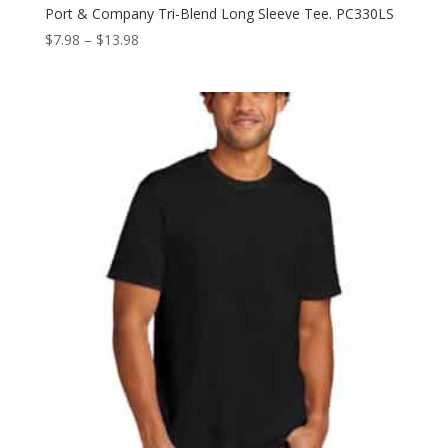
Port & Company Tri-Blend Long Sleeve Tee. PC330LS
Price
$
7.98
–
$
13.98
range:
$7.98
through
$13.98