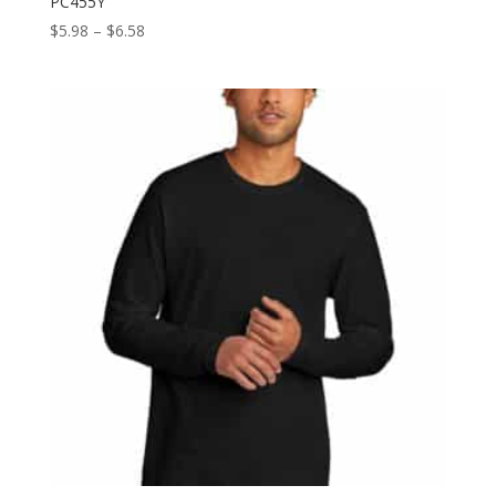
PC455Y
Price
$
5.98
–
$
6.58
range:
$5.98
through
$6.58