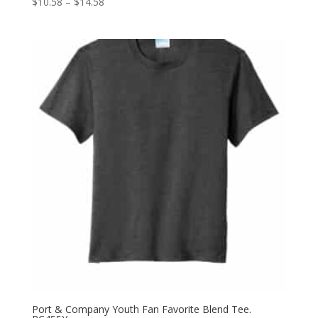
Price
$
10.58
–
$
14.58
range:
$10.58
through
$14.58
Port & Company Youth Fan Favorite Blend Tee.