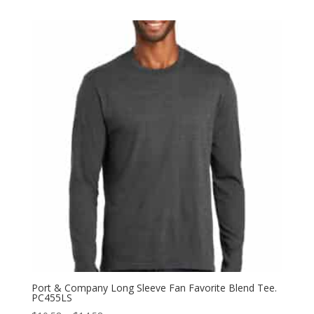
$5.98
through
$11.98
Port & Company Long Sleeve Fan Favorite Blend Tee.
PC455LS