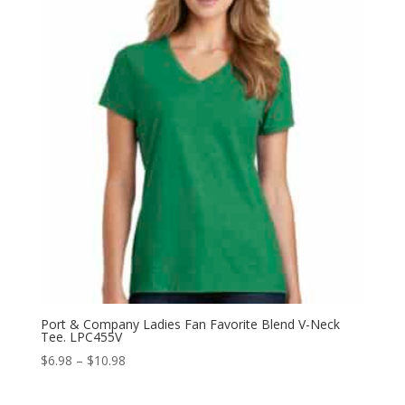
$10.58
Port & Company Ladies Fan Favorite Blend V-Neck
Tee. LPC455V
Price
$
6.98
–
$
10.98
range:
$6.98