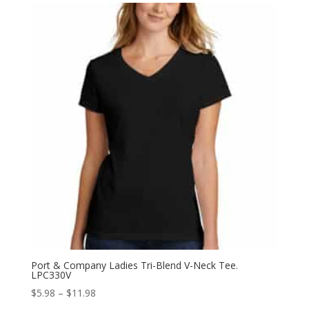
through
$10.98
Port & Company Ladies Tri-Blend V-Neck Tee.
LPC330V
Price
$
5.98
–
$
11.98
range: