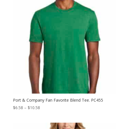
Port & Company Fan Favorite Blend Tee. PC455
Price
$
6.58
–
$
10.58
range:
$6.58
through