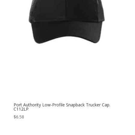
Port Authority Low-Profile Snapback Trucker Cap.
C112LP
$
6.58