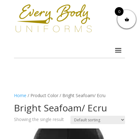
0
Home
/ Product Color / Bright Seafoam/ Ecru
Bright Seafoam/ Ecru
Showing the single result