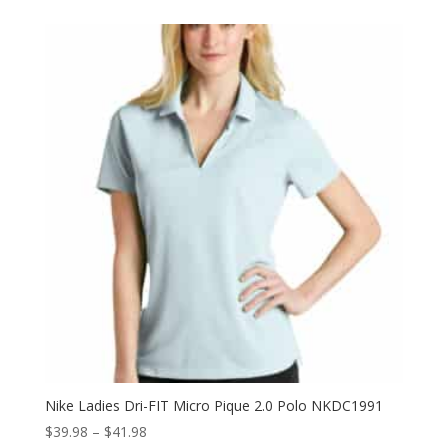
$19.98
through
$21.98
Nike Ladies Dri-FIT Micro Pique 2.0 Polo NKDC1991
Price
$
39.98
–
$
41.98