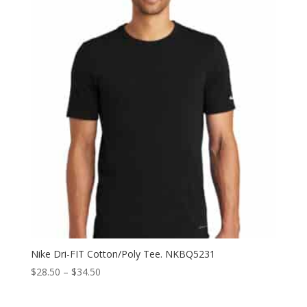
through
$28.00
Nike Dri-FIT Cotton/Poly Tee. NKBQ5231
Price
$
28.50
–
$
34.50
range:
$28.50