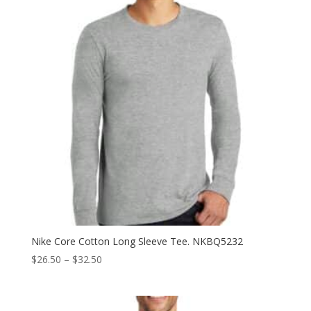
Nike Core Cotton Long Sleeve Tee. NKBQ5232
Price
$
26.50
–
$
32.50
range:
$26.50
through