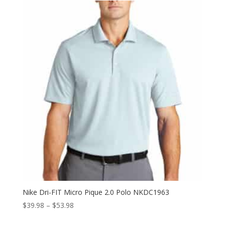
through
$34.50
Nike Dri-FIT Micro Pique 2.0 Polo NKDC1963
Price
$
39.98
–
$
53.98
range: