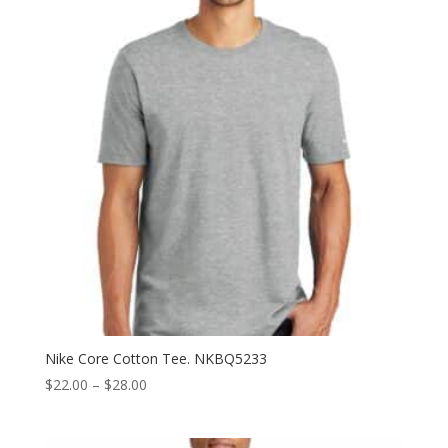
$32.50
Nike Core Cotton Tee. NKBQ5233
Price
$
22.00
–
$
28.00
range:
$22.00