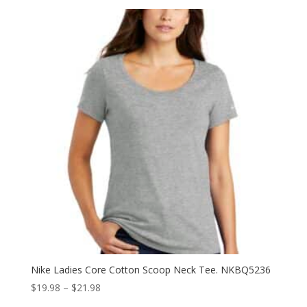
$39.98
through
$53.98
Nike Ladies Core Cotton Scoop Neck Tee. NKBQ5236
Price
$
19.98
–
$
21.98
range: