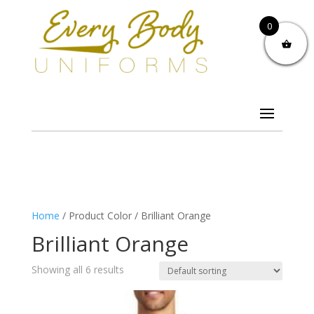
0
Home
/ Product Color / Brilliant Orange
Brilliant Orange
Showing all 6 results