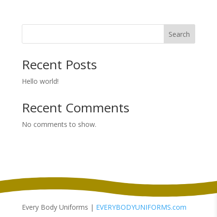
range:
$39.98
through
Search
$41.98
Recent Posts
Hello world!
Recent Comments
No comments to show.
Every Body Uniforms |
EVERYBODYUNIFORMS.com