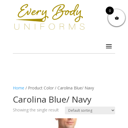
0
Home
/ Product Color / Carolina Blue/ Navy
Carolina Blue/ Navy
Showing the single result