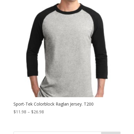
Sport-Tek Colorblock Raglan Jersey. T200
Price
$
11.98
–
$
26.98
range:
$11.98
through