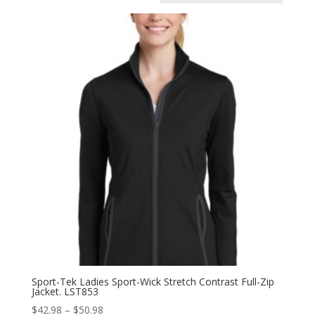
Sport-Tek Ladies Sport-Wick Stretch Contrast Full-Zip
Jacket. LST853
Price
$
42.98
–
$
50.98