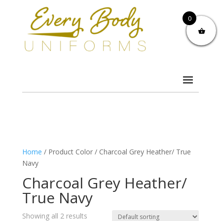
0
Home
/ Product Color / Charcoal Grey Heather/ True
Navy
Charcoal Grey Heather/
True Navy
Showing all 2 results