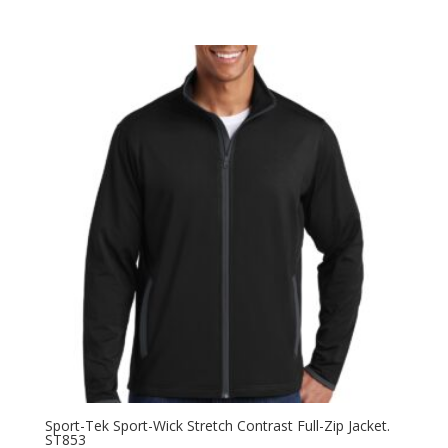
range:
$42.98
through
$50.98
Sport-Tek Sport-Wick Stretch Contrast Full-Zip Jacket.
ST853