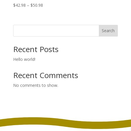
Price
$
42.98
–
$
50.98
range:
$42.98
through
Search
$50.98
Recent Posts
Hello world!
Recent Comments
No comments to show.