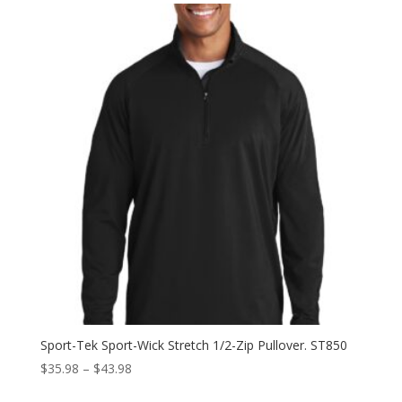
through
$43.98
Sport-Tek Sport-Wick Stretch 1/2-Zip Pullover. ST850
Price
$
35.98
–
$
43.98
range: