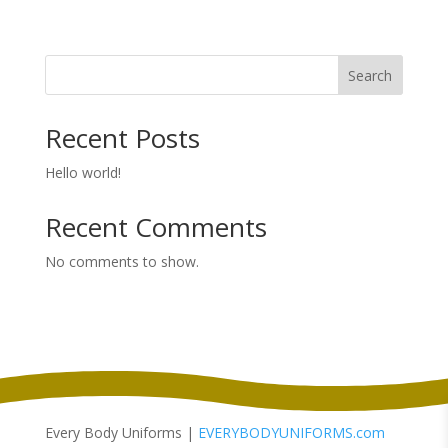
range:
$39.98
through
Search
$47.98
Recent Posts
Hello world!
Recent Comments
No comments to show.
Every Body Uniforms |
EVERYBODYUNIFORMS.com