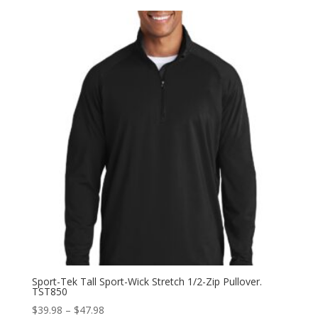
$35.98
through
$43.98
Sport-Tek Tall Sport-Wick Stretch 1/2-Zip Pullover.
TST850
Price
$
39.98
–
$
47.98