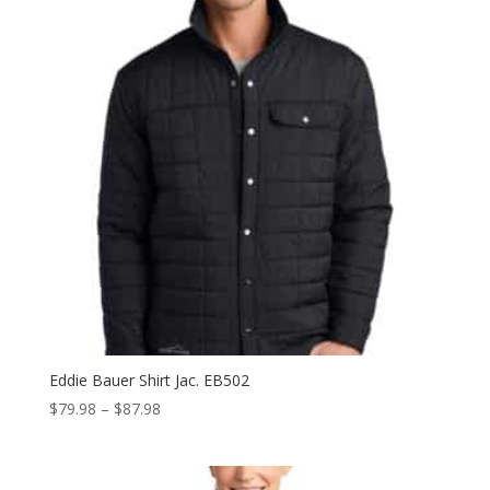
Eddie Bauer Shirt Jac. EB502
Price
$
79.98
–
$
87.98
range:
$79.98
through