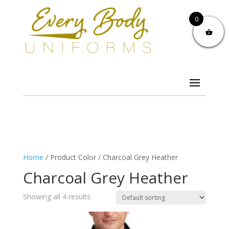
0
Home
/ Product Color / Charcoal Grey Heather
Charcoal Grey Heather
Showing all 4 results