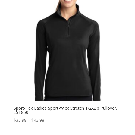
$87.98
Sport-Tek Ladies Sport-Wick Stretch 1/2-Zip Pullover.
LST850
Price
$
35.98
–
$
43.98
range:
$35.98